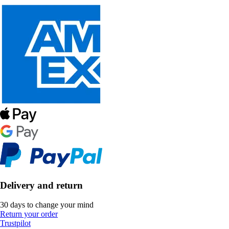
Delivery and return
30 days to change your mind
Return your order
Trustpilot