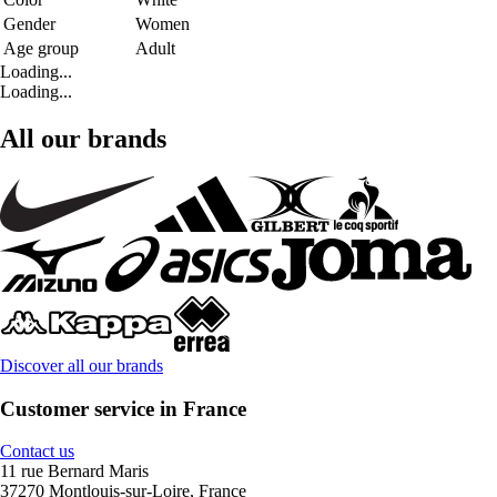
Gender
Women
Age group
Adult
Loading...
Loading...
All our brands
Discover all our brands
Customer service in France
Contact us
11 rue Bernard Maris
37270 Montlouis-sur-Loire, France