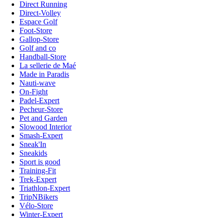
Direct Running
Direct-Volley
Espace Golf
Foot-Store
Gallop-Store
Golf and co
Handball-Store
La sellerie de Maé
Made in Paradis
Nauti-wave
On-Fight
Padel-Expert
Pecheur-Store
Pet and Garden
Slowood Interior
Smash-Expert
Sneak'In
Sneakids
Sport is good
Training-Fit
Trek-Expert
Triathlon-Expert
TripNBikers
Vélo-Store
Winter-Expert