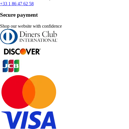
+33 1 86 47 62 58
Secure payment
Shop our website with confidence