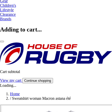
Gear
Children's
Lifestyle
Clearance
Brands
Adding to cart...
Cart subtotal
View my cart
Continue shopping
Loading...
Home
/
Sweatshirt woman Macron astana été