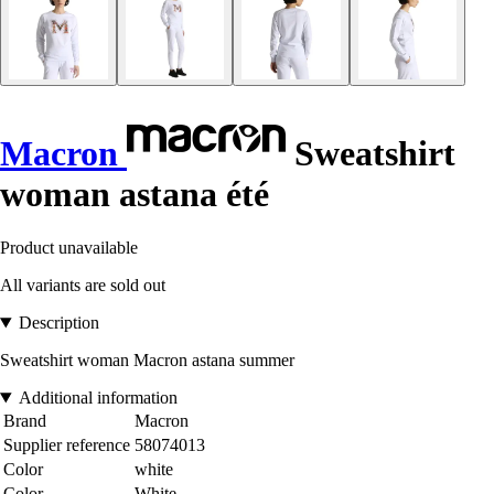
Macron
Sweatshirt
woman astana été
Product unavailable
All variants are sold out
Description
Sweatshirt woman Macron astana summer
Additional information
Brand
Macron
Supplier reference
58074013
Color
white
Color
White