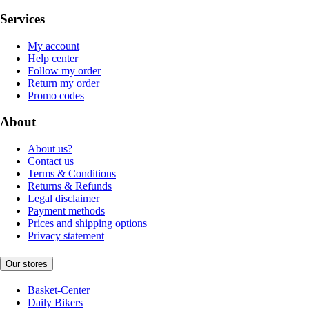
Services
My account
Help center
Follow my order
Return my order
Promo codes
About
About us?
Contact us
Terms & Conditions
Returns & Refunds
Legal disclaimer
Payment methods
Prices and shipping options
Privacy statement
Our stores
Basket-Center
Daily Bikers