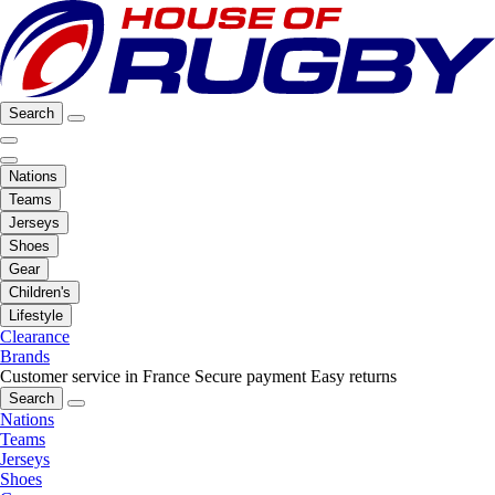
Search
Nations
Teams
Jerseys
Shoes
Gear
Children's
Lifestyle
Clearance
Brands
Customer service in France
Secure payment
Easy returns
Search
Nations
Teams
Jerseys
Shoes