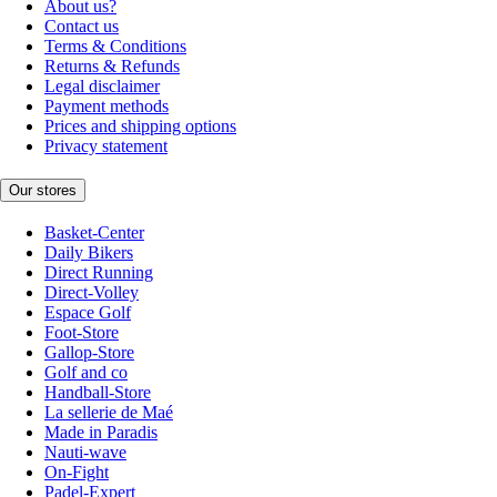
About us?
Contact us
Terms & Conditions
Returns & Refunds
Legal disclaimer
Payment methods
Prices and shipping options
Privacy statement
Our stores
Basket-Center
Daily Bikers
Direct Running
Direct-Volley
Espace Golf
Foot-Store
Gallop-Store
Golf and co
Handball-Store
La sellerie de Maé
Made in Paradis
Nauti-wave
On-Fight
Padel-Expert