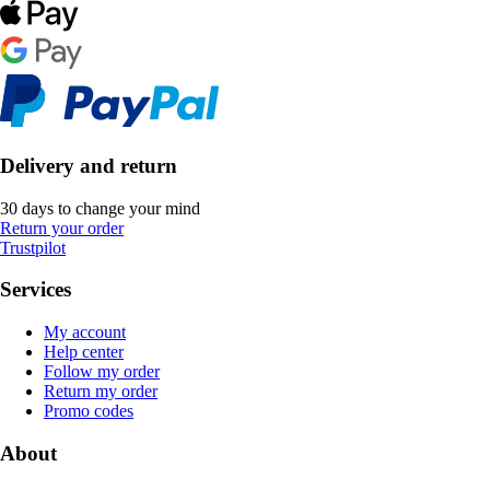
Delivery and return
30 days to change your mind
Return your order
Trustpilot
Services
My account
Help center
Follow my order
Return my order
Promo codes
About