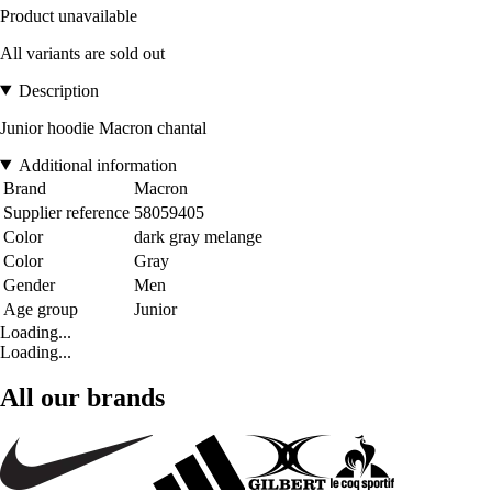
Product unavailable
All variants are sold out
Description
Junior hoodie Macron chantal
Additional information
Brand
Macron
Supplier reference
58059405
Color
dark gray melange
Color
Gray
Gender
Men
Age group
Junior
Loading...
Loading...
All our brands