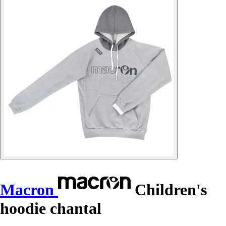
Macron
Children's
hoodie chantal