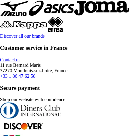
Discover all our brands
Customer service in France
Contact us
11 rue Bernard Maris
37270 Montlouis-sur-Loire, France
+33 1 86 47 62 58
Secure payment
Shop our website with confidence