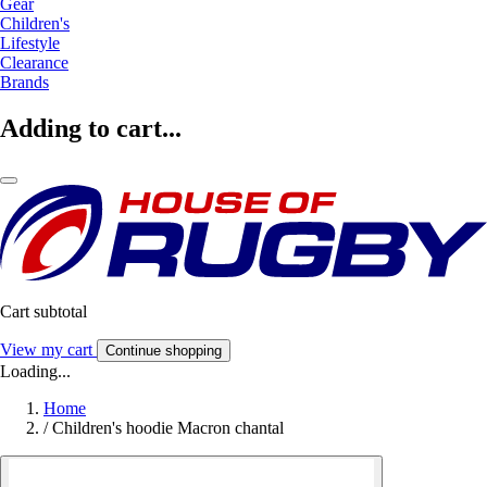
Gear
Children's
Lifestyle
Clearance
Brands
Adding to cart...
Cart subtotal
View my cart
Continue shopping
Loading...
Home
/
Children's hoodie Macron chantal