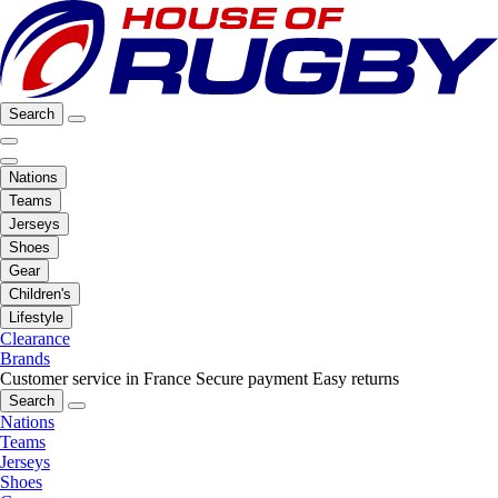
Search
Nations
Teams
Jerseys
Shoes
Gear
Children's
Lifestyle
Clearance
Brands
Customer service in France
Secure payment
Easy returns
Search
Nations
Teams
Jerseys
Shoes