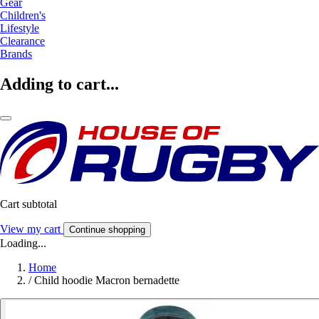
Gear
Children's
Lifestyle
Clearance
Brands
Adding to cart...
Cart subtotal
View my cart
Continue shopping
Loading...
Home
/
Child hoodie Macron bernadette