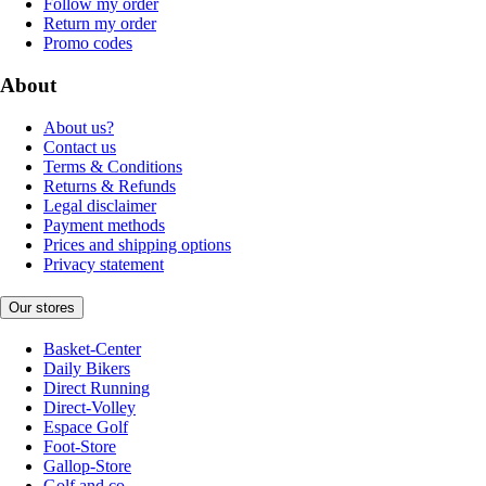
Follow my order
Return my order
Promo codes
About
About us?
Contact us
Terms & Conditions
Returns & Refunds
Legal disclaimer
Payment methods
Prices and shipping options
Privacy statement
Our stores
Basket-Center
Daily Bikers
Direct Running
Direct-Volley
Espace Golf
Foot-Store
Gallop-Store
Golf and co