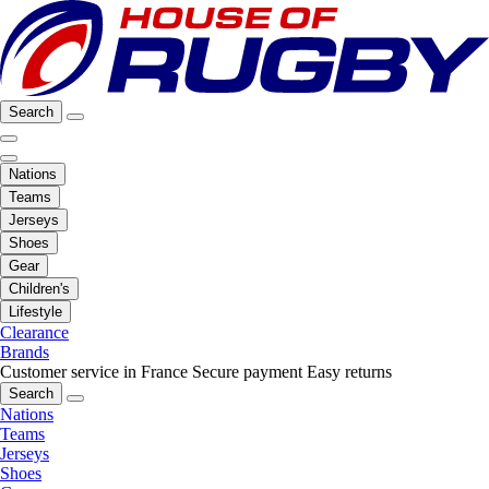
Search
Nations
Teams
Jerseys
Shoes
Gear
Children's
Lifestyle
Clearance
Brands
Customer service in France
Secure payment
Easy returns
Search
Nations
Teams
Jerseys
Shoes