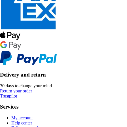
Delivery and return
30 days to change your mind
Return your order
Trustpilot
Services
My account
Help center