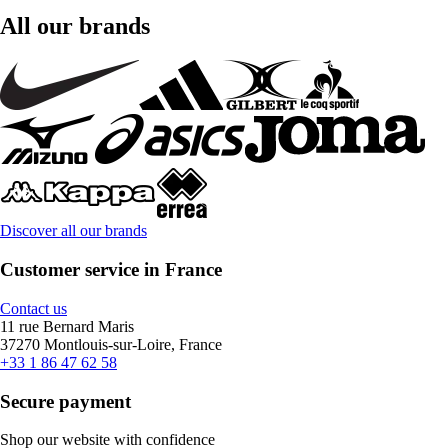
All our brands
Discover all our brands
Customer service in France
Contact us
11 rue Bernard Maris
37270 Montlouis-sur-Loire, France
+33 1 86 47 62 58
Secure payment
Shop our website with confidence