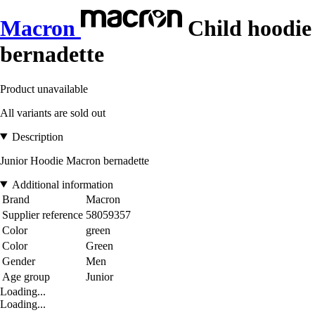
Macron
Child hoodie
bernadette
Product unavailable
All variants are sold out
Description
Junior Hoodie Macron bernadette
Additional information
Brand
Macron
Supplier reference
58059357
Color
green
Color
Green
Gender
Men
Age group
Junior
Loading...
Loading...