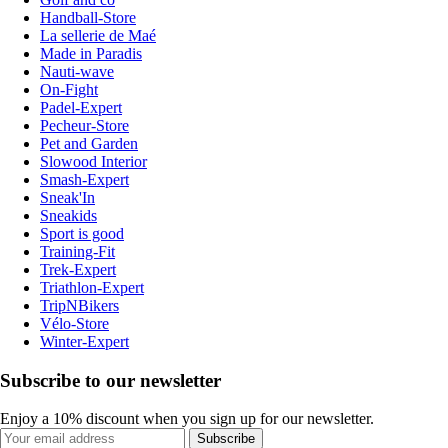
Handball-Store
La sellerie de Maé
Made in Paradis
Nauti-wave
On-Fight
Padel-Expert
Pecheur-Store
Pet and Garden
Slowood Interior
Smash-Expert
Sneak'In
Sneakids
Sport is good
Training-Fit
Trek-Expert
Triathlon-Expert
TripNBikers
Vélo-Store
Winter-Expert
Subscribe to our newsletter
Enjoy a 10% discount when you sign up for our newsletter.
Subscribe