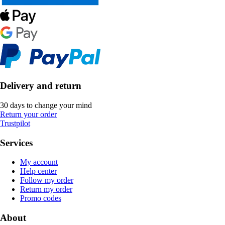
Delivery and return
30 days to change your mind
Return your order
Trustpilot
Services
My account
Help center
Follow my order
Return my order
Promo codes
About