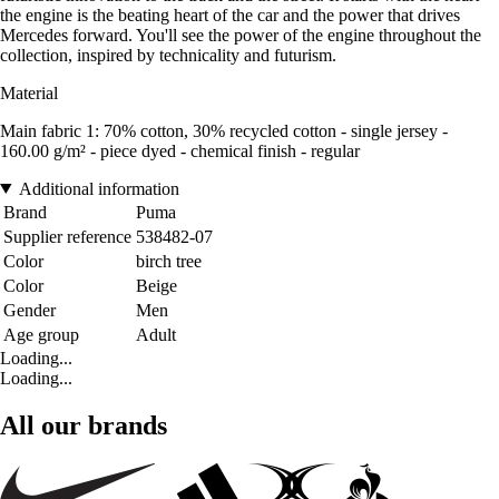
the engine is the beating heart of the car and the power that drives
Mercedes forward. You'll see the power of the engine throughout the
collection, inspired by technicality and futurism.
Material
Main fabric 1: 70% cotton, 30% recycled cotton - single jersey -
160.00 g/m² - piece dyed - chemical finish - regular
Additional information
Brand
Puma
Supplier reference
538482-07
Color
birch tree
Color
Beige
Gender
Men
Age group
Adult
Loading...
Loading...
All our brands