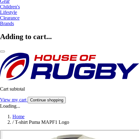
Gear
Children's
Lifestyle
Clearance
Brands
Adding to cart...
Cart subtotal
View my cart
Continue shopping
Loading...
Home
/
T-shirt Puma MAPF1 Logo