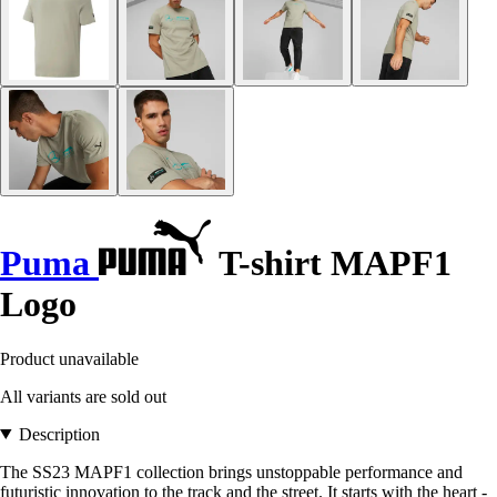
Puma
T-shirt MAPF1
Logo
Product unavailable
All variants are sold out
Description
The SS23 MAPF1 collection brings unstoppable performance and
futuristic innovation to the track and the street. It starts with the heart -