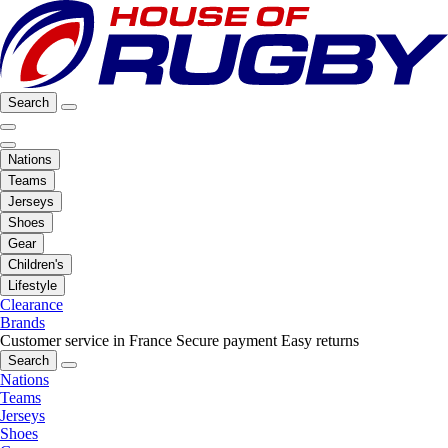
Search
Nations
Teams
Jerseys
Shoes
Gear
Children's
Lifestyle
Clearance
Brands
Customer service in France
Secure payment
Easy returns
Search
Nations
Teams
Jerseys
Shoes