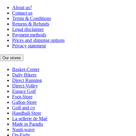
About us?
Contact us
Terms & Conditions
Returns & Refunds
Legal disclaimer
Payment methods
Prices and shipping options
Privacy statement
Our stores
Basket-Center
Daily Bikers
Direct Running
Direct-Volley
Espace Golf
Foot-Store
Gallop-Store
Golf and co
Handball-Store
La sellerie de Maé
Made in Paradis
Nauti-wave
On-Fight