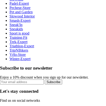
Padel-Expert
Pecheur-Store
Pet and Garden
Slowood Interior
Smash-Expert
Sneak'In
Sneakids
Sport is good
Training-Fit
Trek-Expert
Triathlon-Expert
TripNBikers
Vélo-Store
Winter-Expert
Subscribe to our newsletter
Enjoy a 10% discount when you sign up for our newsletter.
Subscribe
Let's stay connected
Find us on social networks