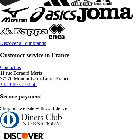
Discover all our brands
Customer service in France
Contact us
11 rue Bernard Maris
37270 Montlouis-sur-Loire, France
+33 1 86 47 62 58
Secure payment
Shop our website with confidence