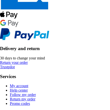
Delivery and return
30 days to change your mind
Return your order
Trustpilot
Services
My account
Help center
Follow my order
Return my order
Promo codes