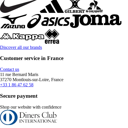
Discover all our brands
Customer service in France
Contact us
11 rue Bernard Maris
37270 Montlouis-sur-Loire, France
+33 1 86 47 62 58
Secure payment
Shop our website with confidence