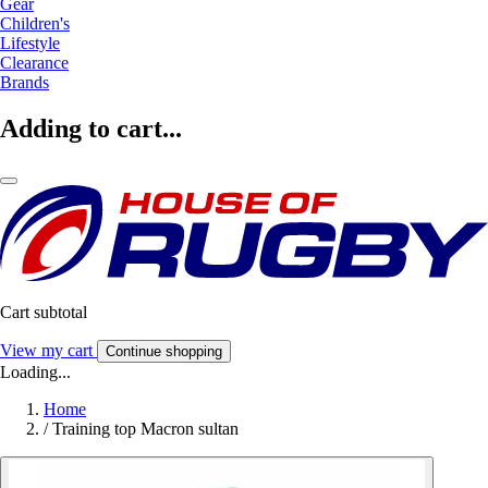
Gear
Children's
Lifestyle
Clearance
Brands
Adding to cart...
Cart subtotal
View my cart
Continue shopping
Loading...
Home
/
Training top Macron sultan