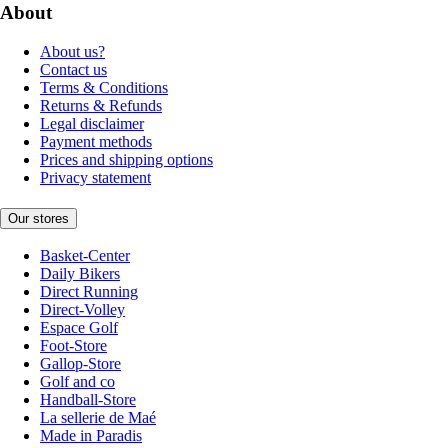
About
About us?
Contact us
Terms & Conditions
Returns & Refunds
Legal disclaimer
Payment methods
Prices and shipping options
Privacy statement
Our stores
Basket-Center
Daily Bikers
Direct Running
Direct-Volley
Espace Golf
Foot-Store
Gallop-Store
Golf and co
Handball-Store
La sellerie de Maé
Made in Paradis