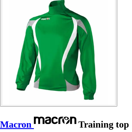
Macron
Training top