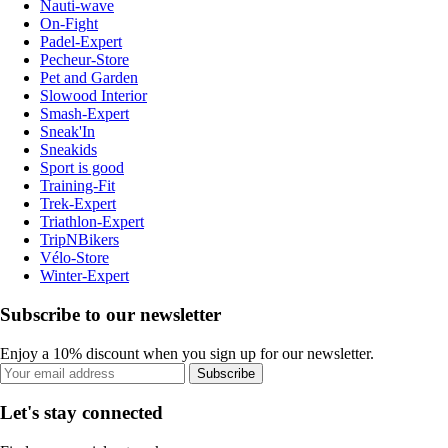
Nauti-wave
On-Fight
Padel-Expert
Pecheur-Store
Pet and Garden
Slowood Interior
Smash-Expert
Sneak'In
Sneakids
Sport is good
Training-Fit
Trek-Expert
Triathlon-Expert
TripNBikers
Vélo-Store
Winter-Expert
Subscribe to our newsletter
Enjoy a 10% discount when you sign up for our newsletter.
Subscribe
Let's stay connected