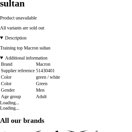
sultan
Product unavailable
All variants are sold out
Description
Training top Macron sultan
Additional information
Brand
Macron
Supplier reference
51430401
Color
green / white
Color
Green
Gender
Men
Age group
Adult
Loading...
Loading...
All our brands