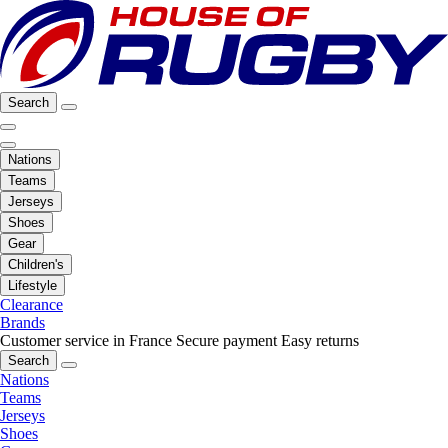
Search
Nations
Teams
Jerseys
Shoes
Gear
Children's
Lifestyle
Clearance
Brands
Customer service in France
Secure payment
Easy returns
Search
Nations
Teams
Jerseys
Shoes