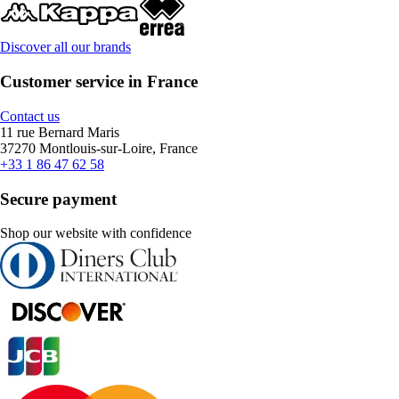
Discover all our brands
Customer service in France
Contact us
11 rue Bernard Maris
37270 Montlouis-sur-Loire, France
+33 1 86 47 62 58
Secure payment
Shop our website with confidence