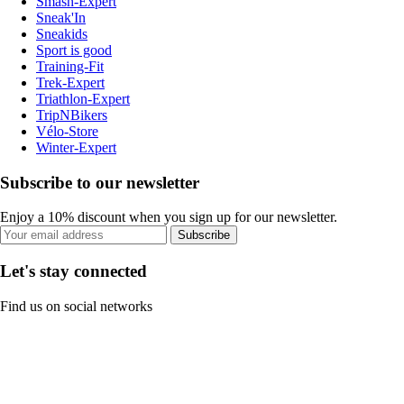
Smash-Expert
Sneak'In
Sneakids
Sport is good
Training-Fit
Trek-Expert
Triathlon-Expert
TripNBikers
Vélo-Store
Winter-Expert
Subscribe to our newsletter
Enjoy a 10% discount when you sign up for our newsletter.
Subscribe
Let's stay connected
Find us on social networks