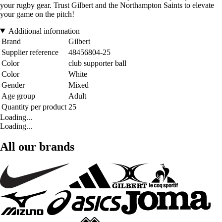
your rugby gear. Trust Gilbert and the Northampton Saints to elevate
your game on the pitch!
Additional information
Brand
Gilbert
Supplier reference
48456804-25
Color
club supporter ball
Color
White
Gender
Mixed
Age group
Adult
Quantity per product
25
Loading...
Loading...
All our brands