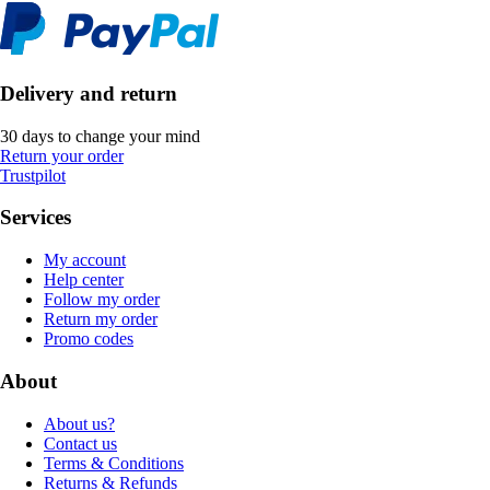
Delivery and return
30 days to change your mind
Return your order
Trustpilot
Services
My account
Help center
Follow my order
Return my order
Promo codes
About
About us?
Contact us
Terms & Conditions
Returns & Refunds