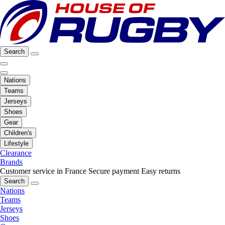
Search
Nations
Teams
Jerseys
Shoes
Gear
Children's
Lifestyle
Clearance
Brands
Customer service in France
Secure payment
Easy returns
Search
Nations
Teams
Jerseys
Shoes