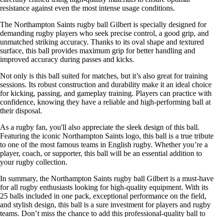
resistance against even the most intense usage conditions.
The Northampton Saints rugby ball Gilbert is specially designed for
demanding rugby players who seek precise control, a good grip, and
unmatched striking accuracy. Thanks to its oval shape and textured
surface, this ball provides maximum grip for better handling and
improved accuracy during passes and kicks.
Not only is this ball suited for matches, but it’s also great for training
sessions. Its robust construction and durability make it an ideal choice
for kicking, passing, and gameplay training. Players can practice with
confidence, knowing they have a reliable and high-performing ball at
their disposal.
As a rugby fan, you'll also appreciate the sleek design of this ball.
Featuring the iconic Northampton Saints logo, this ball is a true tribute
to one of the most famous teams in English rugby. Whether you’re a
player, coach, or supporter, this ball will be an essential addition to
your rugby collection.
In summary, the Northampton Saints rugby ball Gilbert is a must-have
for all rugby enthusiasts looking for high-quality equipment. With its
25 balls included in one pack, exceptional performance on the field,
and stylish design, this ball is a sure investment for players and rugby
teams. Don’t miss the chance to add this professional-quality ball to