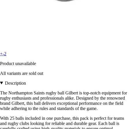
+-2
Product unavailable
All variants are sold out
Description
The Northampton Saints rugby ball Gilbert is top-notch equipment for
rugby enthusiasts and professionals alike. Designed by the renowned
brand Gilbert, this ball delivers exceptional performance on the field
while adhering to the rules and standards of the game.
With 25 balls included in one purchase, this pack is perfect for teams
and rugby clubs looking for reliable and durable gear. Each ball is
carefully crafted using high-quality materials to ensure optimal