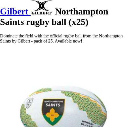
Gilbert
Northampton
Saints rugby ball (x25)
Dominate the field with the official rugby ball from the Northampton
Saints by Gilbert - pack of 25. Available now!