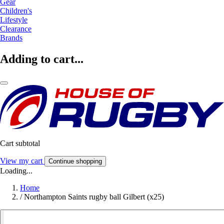
Gear
Children's
Lifestyle
Clearance
Brands
Adding to cart...
Cart subtotal
View my cart
Continue shopping
Loading...
Home
/
Northampton Saints rugby ball Gilbert (x25)