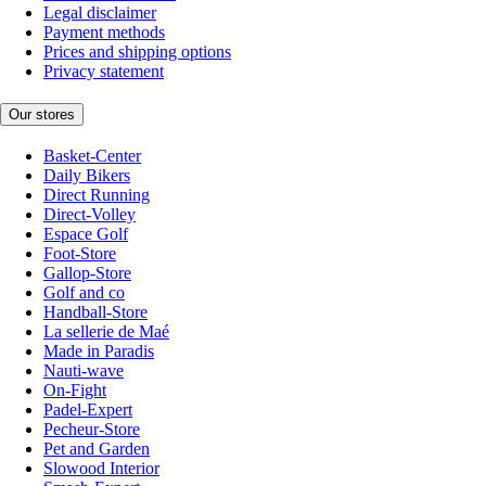
Legal disclaimer
Payment methods
Prices and shipping options
Privacy statement
Our stores
Basket-Center
Daily Bikers
Direct Running
Direct-Volley
Espace Golf
Foot-Store
Gallop-Store
Golf and co
Handball-Store
La sellerie de Maé
Made in Paradis
Nauti-wave
On-Fight
Padel-Expert
Pecheur-Store
Pet and Garden
Slowood Interior