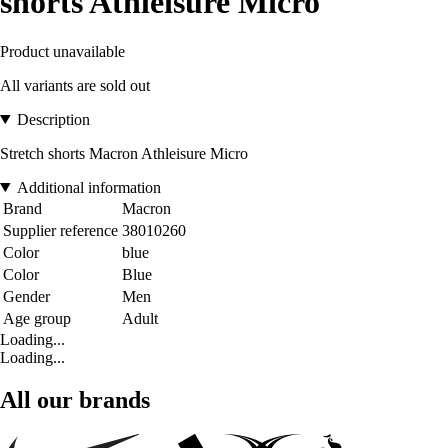
shorts Athleisure Micro
Product unavailable
All variants are sold out
Description
Stretch shorts Macron Athleisure Micro
Additional information
Brand
Macron
Supplier reference
38010260
Color
blue
Color
Blue
Gender
Men
Age group
Adult
Loading...
Loading...
All our brands