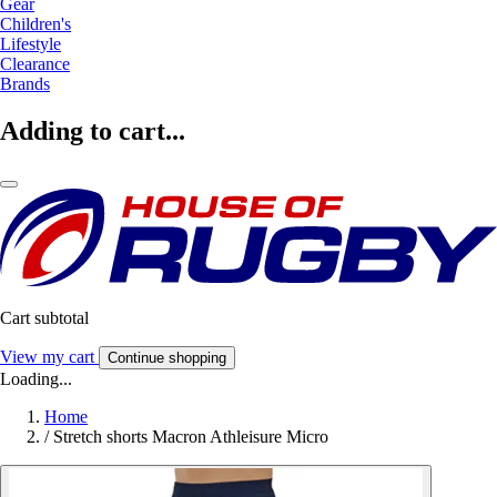
Gear
Children's
Lifestyle
Clearance
Brands
Adding to cart...
Cart subtotal
View my cart
Continue shopping
Loading...
Home
/
Stretch shorts Macron Athleisure Micro