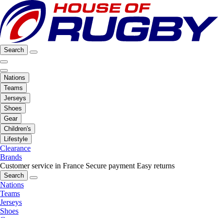
Search
Nations
Teams
Jerseys
Shoes
Gear
Children's
Lifestyle
Clearance
Brands
Customer service in France
Secure payment
Easy returns
Search
Nations
Teams
Jerseys
Shoes