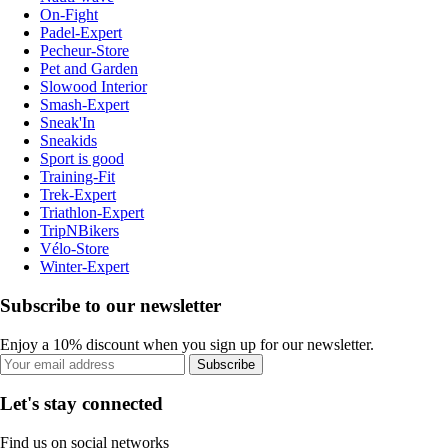
On-Fight
Padel-Expert
Pecheur-Store
Pet and Garden
Slowood Interior
Smash-Expert
Sneak'In
Sneakids
Sport is good
Training-Fit
Trek-Expert
Triathlon-Expert
TripNBikers
Vélo-Store
Winter-Expert
Subscribe to our newsletter
Enjoy a 10% discount when you sign up for our newsletter.
Subscribe
Let's stay connected
Find us on social networks