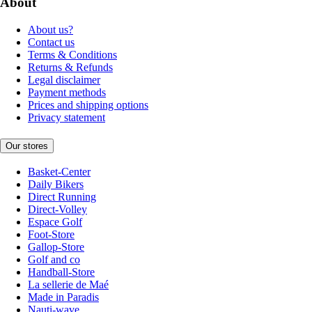
About
About us?
Contact us
Terms & Conditions
Returns & Refunds
Legal disclaimer
Payment methods
Prices and shipping options
Privacy statement
Our stores
Basket-Center
Daily Bikers
Direct Running
Direct-Volley
Espace Golf
Foot-Store
Gallop-Store
Golf and co
Handball-Store
La sellerie de Maé
Made in Paradis
Nauti-wave