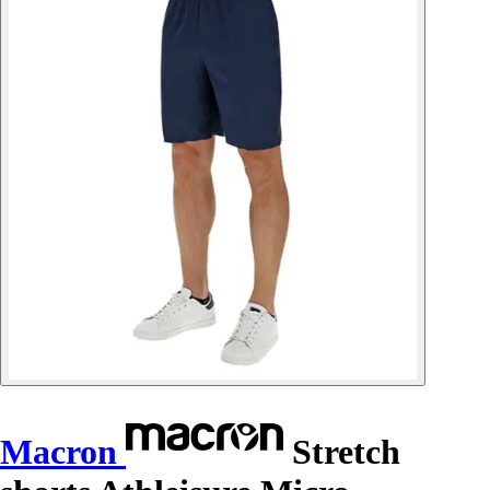
Macron
Stretch