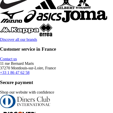
Discover all our brands
Customer service in France
Contact us
11 rue Bernard Maris
37270 Montlouis-sur-Loire, France
+33 1 86 47 62 58
Secure payment
Shop our website with confidence