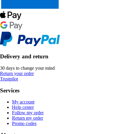
Delivery and return
30 days to change your mind
Return your order
Trustpilot
Services
My account
Help center
Follow my order
Return my order
Promo codes