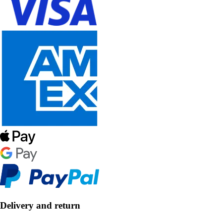
Delivery and return