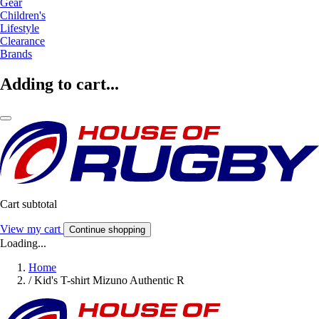
Gear
Children's
Lifestyle
Clearance
Brands
Adding to cart...
Cart subtotal
View my cart
Continue shopping
Loading...
Home
/
Kid's T-shirt Mizuno Authentic R