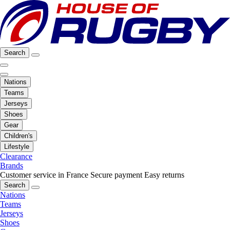
Search
Nations
Teams
Jerseys
Shoes
Gear
Children's
Lifestyle
Clearance
Brands
Customer service in France
Secure payment
Easy returns
Search
Nations
Teams
Jerseys
Shoes