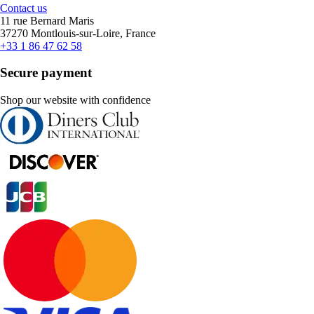
Contact us
11 rue Bernard Maris
37270 Montlouis-sur-Loire, France
+33 1 86 47 62 58
Secure payment
Shop our website with confidence