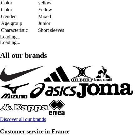
Color
yellow
Color
Yellow
Gender
Mixed
Age group
Junior
Characteristic
Short sleeves
Loading...
Loading...
All our brands
Discover all our brands
Customer service in France