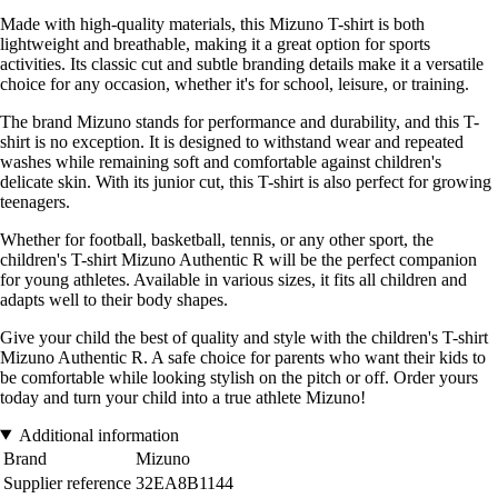
Made with high-quality materials, this Mizuno T-shirt is both
lightweight and breathable, making it a great option for sports
activities. Its classic cut and subtle branding details make it a versatile
choice for any occasion, whether it's for school, leisure, or training.
The brand Mizuno stands for performance and durability, and this T-
shirt is no exception. It is designed to withstand wear and repeated
washes while remaining soft and comfortable against children's
delicate skin. With its junior cut, this T-shirt is also perfect for growing
teenagers.
Whether for football, basketball, tennis, or any other sport, the
children's T-shirt Mizuno Authentic R will be the perfect companion
for young athletes. Available in various sizes, it fits all children and
adapts well to their body shapes.
Give your child the best of quality and style with the children's T-shirt
Mizuno Authentic R. A safe choice for parents who want their kids to
be comfortable while looking stylish on the pitch or off. Order yours
today and turn your child into a true athlete Mizuno!
Additional information
Brand
Mizuno
Supplier reference
32EA8B1144