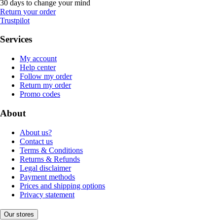
30 days to change your mind
Return your order
Trustpilot
Services
My account
Help center
Follow my order
Return my order
Promo codes
About
About us?
Contact us
Terms & Conditions
Returns & Refunds
Legal disclaimer
Payment methods
Prices and shipping options
Privacy statement
Our stores