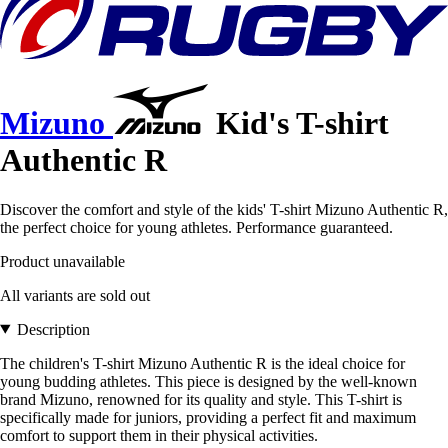
Mizuno
Kid's T-shirt
Authentic R
Discover the comfort and style of the kids' T-shirt Mizuno Authentic R,
the perfect choice for young athletes. Performance guaranteed.
Product unavailable
All variants are sold out
Description
The children's T-shirt Mizuno Authentic R is the ideal choice for
young budding athletes. This piece is designed by the well-known
brand Mizuno, renowned for its quality and style. This T-shirt is
specifically made for juniors, providing a perfect fit and maximum
comfort to support them in their physical activities.