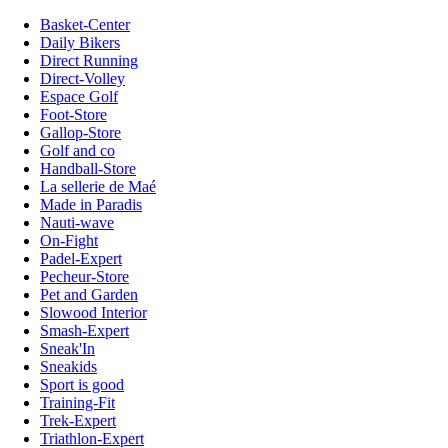
Basket-Center
Daily Bikers
Direct Running
Direct-Volley
Espace Golf
Foot-Store
Gallop-Store
Golf and co
Handball-Store
La sellerie de Maé
Made in Paradis
Nauti-wave
On-Fight
Padel-Expert
Pecheur-Store
Pet and Garden
Slowood Interior
Smash-Expert
Sneak'In
Sneakids
Sport is good
Training-Fit
Trek-Expert
Triathlon-Expert