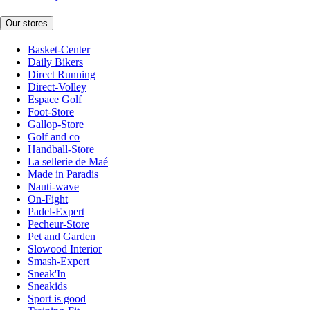
Our stores
Basket-Center
Daily Bikers
Direct Running
Direct-Volley
Espace Golf
Foot-Store
Gallop-Store
Golf and co
Handball-Store
La sellerie de Maé
Made in Paradis
Nauti-wave
On-Fight
Padel-Expert
Pecheur-Store
Pet and Garden
Slowood Interior
Smash-Expert
Sneak'In
Sneakids
Sport is good