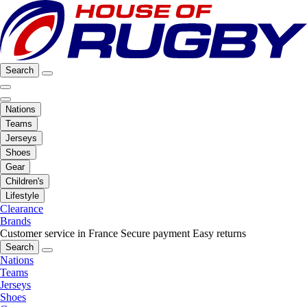
Search
Nations
Teams
Jerseys
Shoes
Gear
Children's
Lifestyle
Clearance
Brands
Customer service in France
Secure payment
Easy returns
Search
Nations
Teams
Jerseys
Shoes