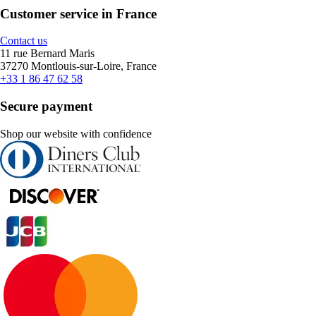
Customer service in France
Contact us
11 rue Bernard Maris
37270 Montlouis-sur-Loire, France
+33 1 86 47 62 58
Secure payment
Shop our website with confidence