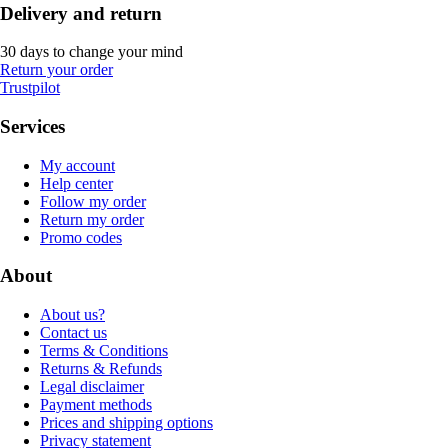
Delivery and return
30 days to change your mind
Return your order
Trustpilot
Services
My account
Help center
Follow my order
Return my order
Promo codes
About
About us?
Contact us
Terms & Conditions
Returns & Refunds
Legal disclaimer
Payment methods
Prices and shipping options
Privacy statement