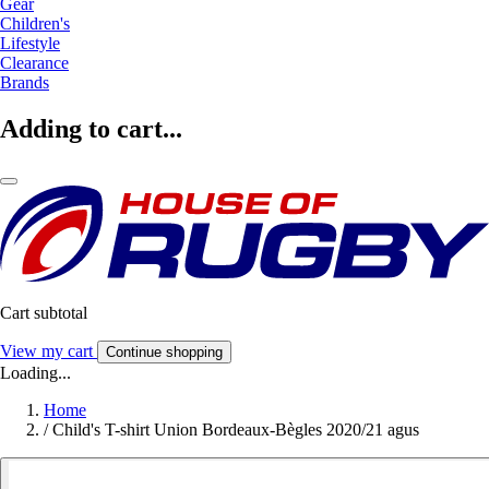
Gear
Children's
Lifestyle
Clearance
Brands
Adding to cart...
Cart subtotal
View my cart
Continue shopping
Loading...
Home
/
Child's T-shirt Union Bordeaux-Bègles 2020/21 agus