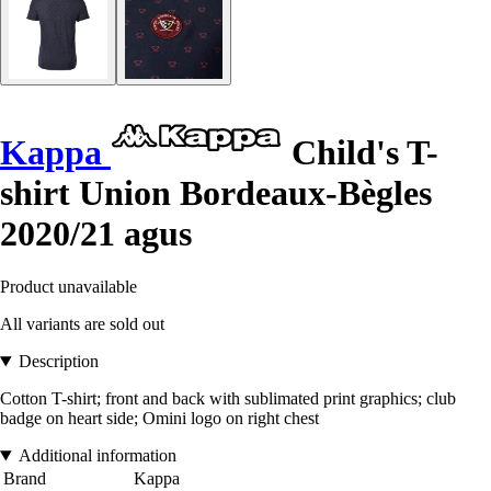
Kappa
Child's T-
shirt Union Bordeaux-Bègles
2020/21 agus
Product unavailable
All variants are sold out
Description
Cotton T-shirt; front and back with sublimated print graphics; club
badge on heart side; Omini logo on right chest
Additional information
Brand
Kappa