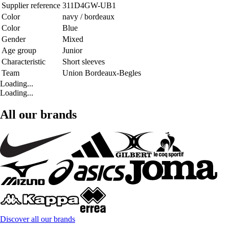
Supplier reference
311D4GW-UB1
Color
navy / bordeaux
Color
Blue
Gender
Mixed
Age group
Junior
Characteristic
Short sleeves
Team
Union Bordeaux-Begles
Loading...
Loading...
All our brands
Discover all our brands