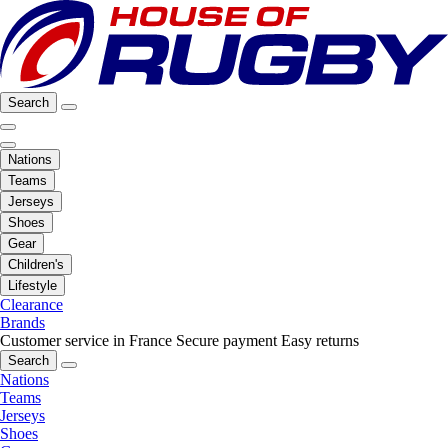
Search
Nations
Teams
Jerseys
Shoes
Gear
Children's
Lifestyle
Clearance
Brands
Customer service in France
Secure payment
Easy returns
Search
Nations
Teams
Jerseys
Shoes