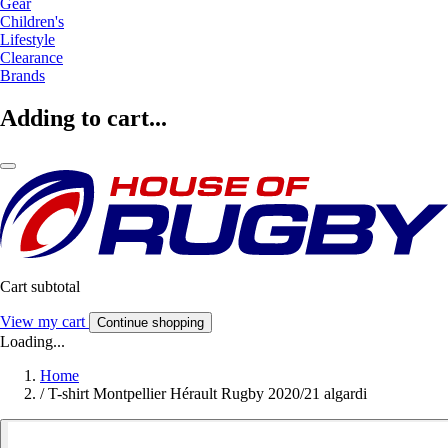
Gear
Children's
Lifestyle
Clearance
Brands
Adding to cart...
Cart subtotal
View my cart
Continue shopping
Loading...
Home
/
T-shirt Montpellier Hérault Rugby 2020/21 algardi