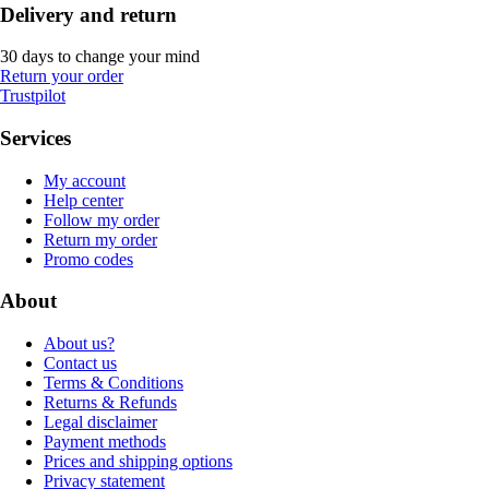
Delivery and return
30 days to change your mind
Return your order
Trustpilot
Services
My account
Help center
Follow my order
Return my order
Promo codes
About
About us?
Contact us
Terms & Conditions
Returns & Refunds
Legal disclaimer
Payment methods
Prices and shipping options
Privacy statement