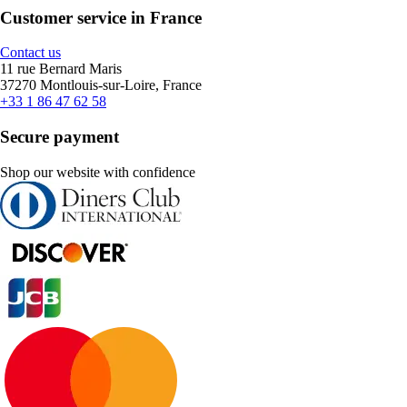
Customer service in France
Contact us
11 rue Bernard Maris
37270 Montlouis-sur-Loire, France
+33 1 86 47 62 58
Secure payment
Shop our website with confidence