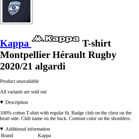
Kappa
T-shirt
Montpellier Hérault Rugby
2020/21 algardi
Product unavailable
All variants are sold out
Description
100% cotton T-shirt with regular fit. Badge club on the chest on the
heart side. Club name on the back. Contrast color on the shoulders.
Additional information
Brand
Kappa