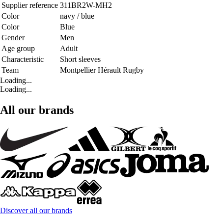
Supplier reference
311BR2W-MH2
Color
navy / blue
Color
Blue
Gender
Men
Age group
Adult
Characteristic
Short sleeves
Team
Montpellier Hérault Rugby
Loading...
Loading...
All our brands
Discover all our brands