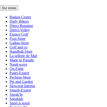
Our stores
Basket-Center
Daily Bikers
Direct Running
Direct-Volley
Espace Golf
Foot-Store
Gallop-Store
Golf and co
Handball-Store
La sellerie de Maé
Made in Paradis
Nauti-wave
On-Fight
Padel-Expert
Pecheur-Store
Pet and Garden
Slowood Interior
Smash-Expert
Sneak'In
Sneakids
Sport is good