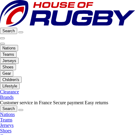
Search
Nations
Teams
Jerseys
Shoes
Gear
Children's
Lifestyle
Clearance
Brands
Customer service in France
Secure payment
Easy returns
Search
Nations
Teams
Jerseys
Shoes