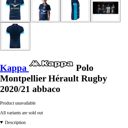
Kappa
Polo
Montpellier Hérault Rugby
2020/21 abbaco
Product unavailable
All variants are sold out
Description