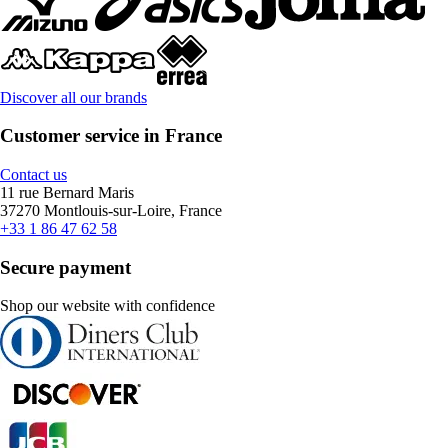
Discover all our brands
Customer service in France
Contact us
11 rue Bernard Maris
37270 Montlouis-sur-Loire, France
+33 1 86 47 62 58
Secure payment
Shop our website with confidence