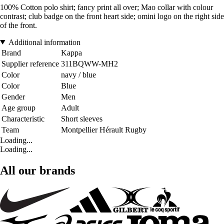
100% Cotton polo shirt; fancy print all over; Mao collar with colour
contrast; club badge on the front heart side; omini logo on the right side
of the front.
Additional information
Brand
Kappa
Supplier reference
311BQWW-MH2
Color
navy / blue
Color
Blue
Gender
Men
Age group
Adult
Characteristic
Short sleeves
Team
Montpellier Hérault Rugby
Loading...
Loading...
All our brands