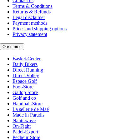
Contact us
Terms & Conditions
Returns & Refunds
Legal disclaimer
Payment methods
Prices and shipping options
Privacy statement
Our stores
Basket-Center
Daily Bikers
Direct Running
Direct-Volley
Espace Golf
Foot-Store
Gallop-Store
Golf and co
Handball-Store
La sellerie de Maé
Made in Paradis
Nauti-wave
On-Fight
Padel-Expert
Pecheur-Store