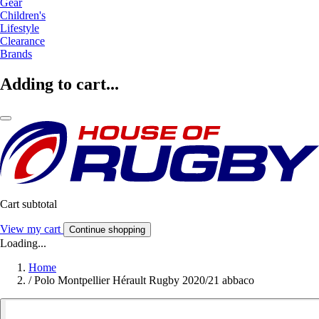
Gear
Children's
Lifestyle
Clearance
Brands
Adding to cart...
Cart subtotal
View my cart
Continue shopping
Loading...
Home
/
Polo Montpellier Hérault Rugby 2020/21 abbaco