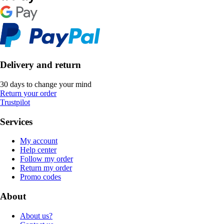
Delivery and return
30 days to change your mind
Return your order
Trustpilot
Services
My account
Help center
Follow my order
Return my order
Promo codes
About
About us?