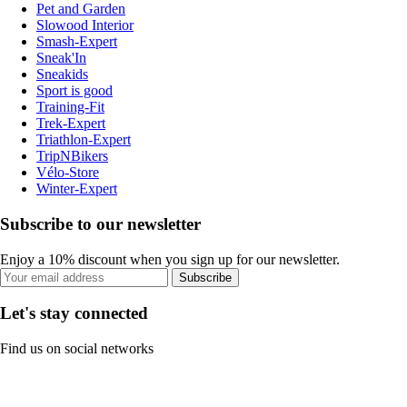
Pet and Garden
Slowood Interior
Smash-Expert
Sneak'In
Sneakids
Sport is good
Training-Fit
Trek-Expert
Triathlon-Expert
TripNBikers
Vélo-Store
Winter-Expert
Subscribe to our newsletter
Enjoy a 10% discount when you sign up for our newsletter.
Subscribe
Let's stay connected
Find us on social networks