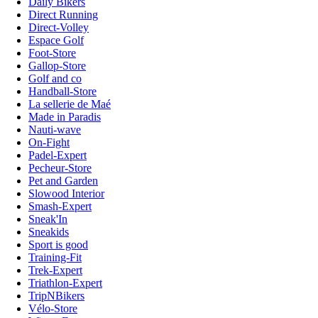
Daily Bikers
Direct Running
Direct-Volley
Espace Golf
Foot-Store
Gallop-Store
Golf and co
Handball-Store
La sellerie de Maé
Made in Paradis
Nauti-wave
On-Fight
Padel-Expert
Pecheur-Store
Pet and Garden
Slowood Interior
Smash-Expert
Sneak'In
Sneakids
Sport is good
Training-Fit
Trek-Expert
Triathlon-Expert
TripNBikers
Vélo-Store