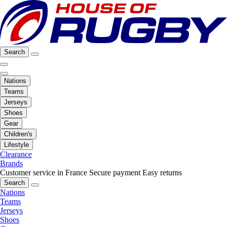
Search
Nations
Teams
Jerseys
Shoes
Gear
Children's
Lifestyle
Clearance
Brands
Customer service in France
Secure payment
Easy returns
Search
Nations
Teams
Jerseys
Shoes