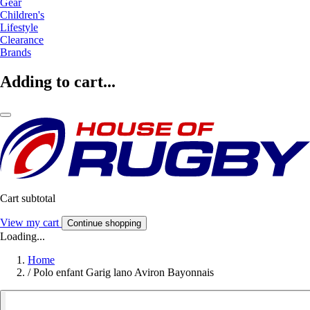
Gear
Children's
Lifestyle
Clearance
Brands
Adding to cart...
Cart subtotal
View my cart
Continue shopping
Loading...
Home
/
Polo enfant Garig lano Aviron Bayonnais