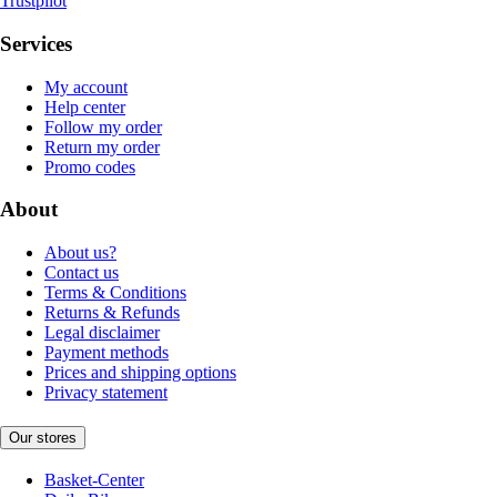
Trustpilot
Services
My account
Help center
Follow my order
Return my order
Promo codes
About
About us?
Contact us
Terms & Conditions
Returns & Refunds
Legal disclaimer
Payment methods
Prices and shipping options
Privacy statement
Our stores
Basket-Center