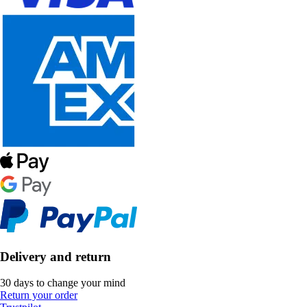
Delivery and return
30 days to change your mind
Return your order