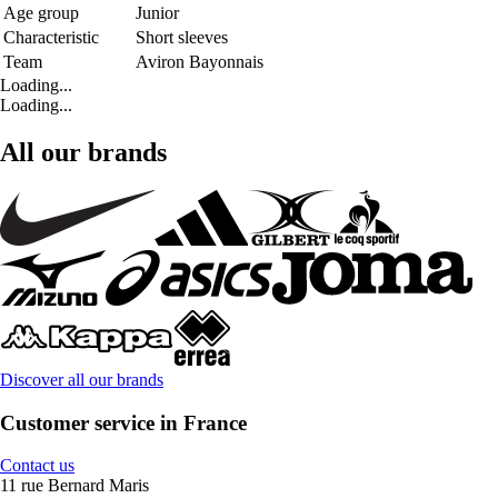
Age group
Junior
Characteristic
Short sleeves
Team
Aviron Bayonnais
Loading...
Loading...
All our brands
Discover all our brands
Customer service in France
Contact us
11 rue Bernard Maris