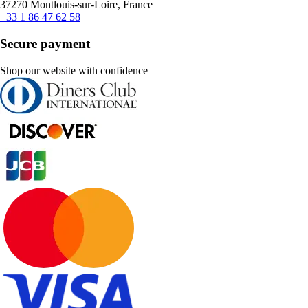
37270 Montlouis-sur-Loire, France
+33 1 86 47 62 58
Secure payment
Shop our website with confidence