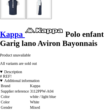
Kappa
Polo enfant
Garig lano Aviron Bayonnais
Product unavailable
All variants are sold out
Description
# REF!
Additional information
Brand
Kappa
Supplier reference
3112PPW-A04
Color
white / light blue
Color
White
Gender
Mixed