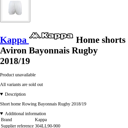
Kappa
Home shorts
Aviron Bayonnais Rugby
2018/19
Product unavailable
All variants are sold out
Description
Short home Rowing Bayonnais Rugby 2018/19
Additional information
Brand
Kappa
Supplier reference
304LL90-900