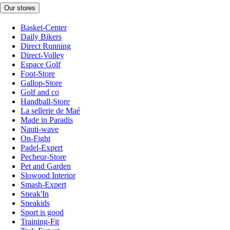
Our stores
Basket-Center
Daily Bikers
Direct Running
Direct-Volley
Espace Golf
Foot-Store
Gallop-Store
Golf and co
Handball-Store
La sellerie de Maé
Made in Paradis
Nauti-wave
On-Fight
Padel-Expert
Pecheur-Store
Pet and Garden
Slowood Interior
Smash-Expert
Sneak'In
Sneakids
Sport is good
Training-Fit