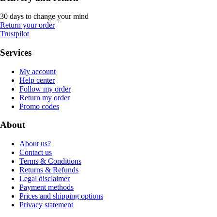
30 days to change your mind
Return your order
Trustpilot
Services
My account
Help center
Follow my order
Return my order
Promo codes
About
About us?
Contact us
Terms & Conditions
Returns & Refunds
Legal disclaimer
Payment methods
Prices and shipping options
Privacy statement