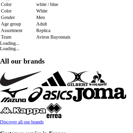
Color
white / blue
Color
White
Gender
Men
Age group
Adult
Assortment
Replica
Team
Aviron Bayonnais
Loading...
Loading...
All our brands
Discover all our brands