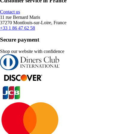
Customer service in France
Contact us
11 rue Bernard Maris
37270 Montlouis-sur-Loire, France
+33 1 86 47 62 58
Secure payment
Shop our website with confidence