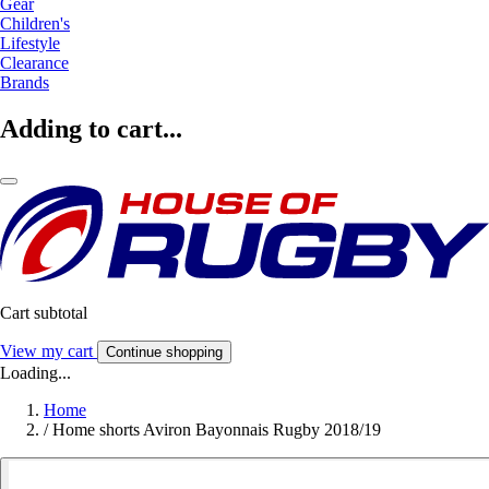
Gear
Children's
Lifestyle
Clearance
Brands
Adding to cart...
Cart subtotal
View my cart
Continue shopping
Loading...
Home
/
Home shorts Aviron Bayonnais Rugby 2018/19