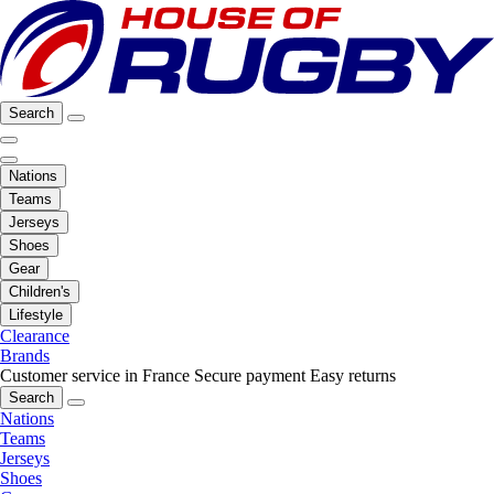
Search
Nations
Teams
Jerseys
Shoes
Gear
Children's
Lifestyle
Clearance
Brands
Customer service in France
Secure payment
Easy returns
Search
Nations
Teams
Jerseys
Shoes