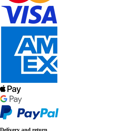
Delivery and return