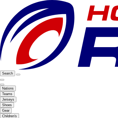
Search
Nations
Teams
Jerseys
Shoes
Gear
Children's