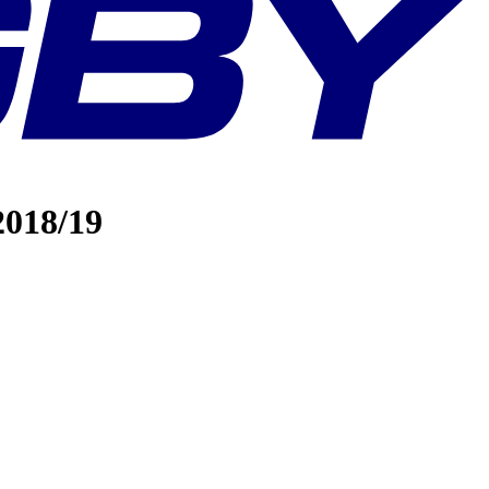
2018/19