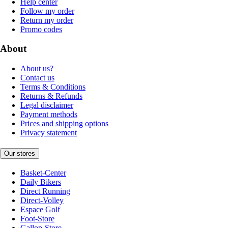
Help center
Follow my order
Return my order
Promo codes
About
About us?
Contact us
Terms & Conditions
Returns & Refunds
Legal disclaimer
Payment methods
Prices and shipping options
Privacy statement
Our stores
Basket-Center
Daily Bikers
Direct Running
Direct-Volley
Espace Golf
Foot-Store
Gallop-Store