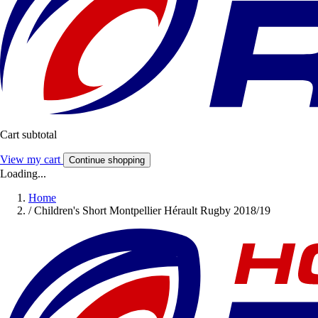
Cart subtotal
View my cart
Continue shopping
Loading...
Home
/
Children's Short Montpellier Hérault Rugby 2018/19