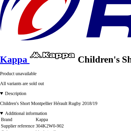
Kappa
Children's S
Product unavailable
All variants are sold out
Description
Children's Short Montpellier Hérault Rugby 2018/19
Additional information
Brand
Kappa
Supplier reference
304K2W0-902