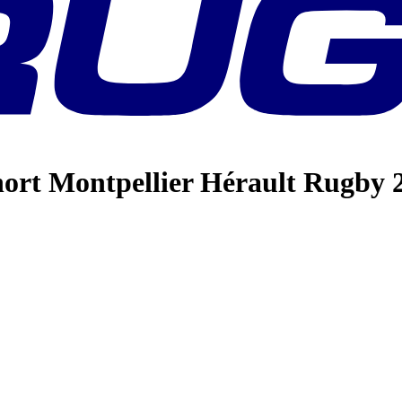
hort Montpellier Hérault Rugby 