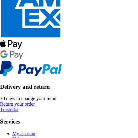
Delivery and return
30 days to change your mind
Return your order
Trustpilot
Services
My account