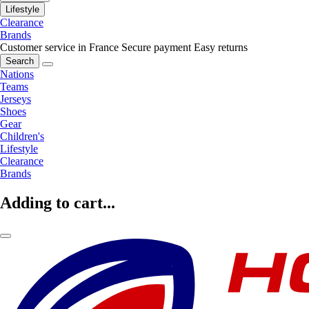
Lifestyle
Clearance
Brands
Customer service in France
Secure payment
Easy returns
Search
Nations
Teams
Jerseys
Shoes
Gear
Children's
Lifestyle
Clearance
Brands
Adding to cart...