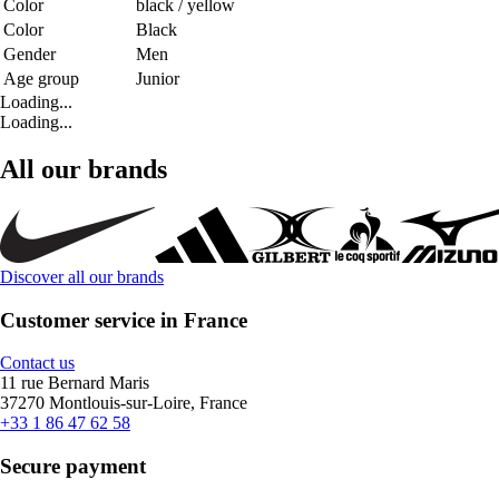
Color
black / yellow
Color
Black
Gender
Men
Age group
Junior
Loading...
Loading...
All our brands
Discover all our brands
Customer service in France
Contact us
11 rue Bernard Maris
37270 Montlouis-sur-Loire, France
+33 1 86 47 62 58
Secure payment