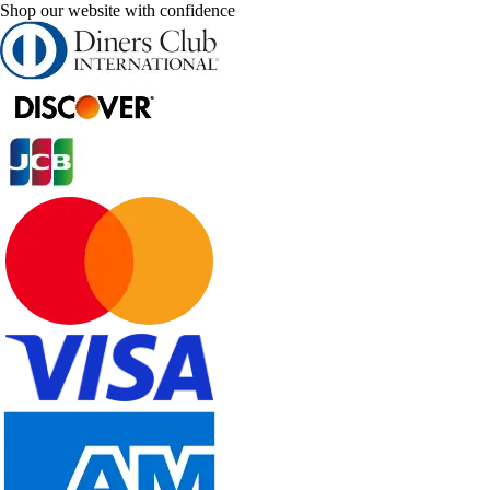
Shop our website with confidence