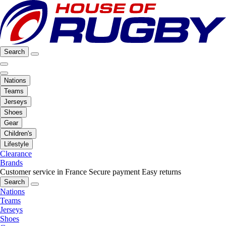
Search
Nations
Teams
Jerseys
Shoes
Gear
Children's
Lifestyle
Clearance
Brands
Customer service in France
Secure payment
Easy returns
Search
Nations
Teams
Jerseys
Shoes