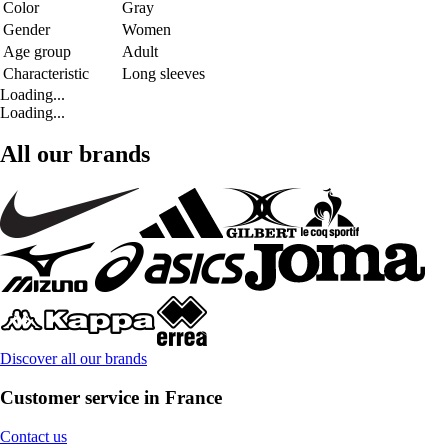
Color
Gray
Gender
Women
Age group
Adult
Characteristic
Long sleeves
Loading...
Loading...
All our brands
Discover all our brands
Customer service in France
Contact us