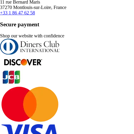
11 rue Bernard Maris
37270 Montlouis-sur-Loire, France
+33 1 86 47 62 58
Secure payment
Shop our website with confidence