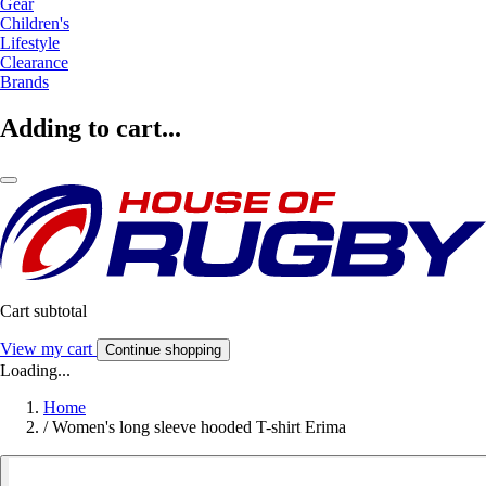
Gear
Children's
Lifestyle
Clearance
Brands
Adding to cart...
Cart subtotal
View my cart
Continue shopping
Loading...
Home
/
Women's long sleeve hooded T-shirt Erima