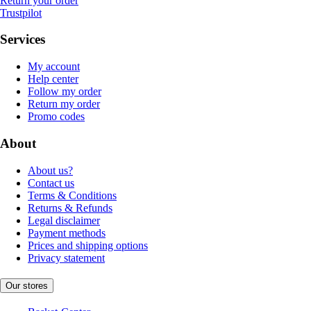
Return your order
Trustpilot
Services
My account
Help center
Follow my order
Return my order
Promo codes
About
About us?
Contact us
Terms & Conditions
Returns & Refunds
Legal disclaimer
Payment methods
Prices and shipping options
Privacy statement
Our stores