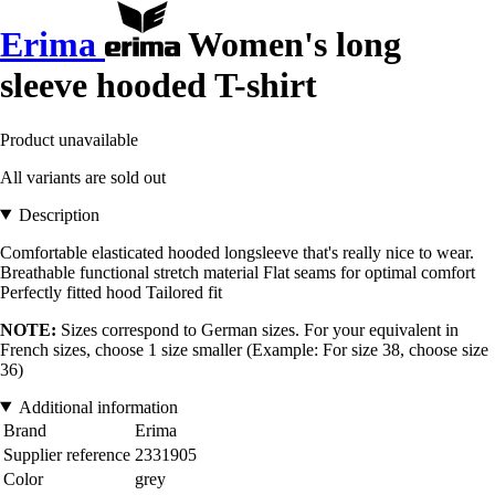
Erima
Women's long
sleeve hooded T-shirt
Product unavailable
All variants are sold out
Description
Comfortable elasticated hooded longsleeve that's really nice to wear.
Breathable functional stretch material Flat seams for optimal comfort
Perfectly fitted hood Tailored fit
NOTE:
Sizes correspond to German sizes. For your equivalent in
French sizes, choose 1 size smaller (Example: For size 38, choose size
36)
Additional information
Brand
Erima
Supplier reference
2331905
Color
grey