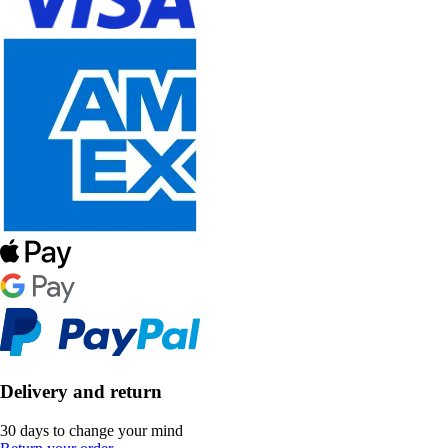
Delivery and return
30 days to change your mind