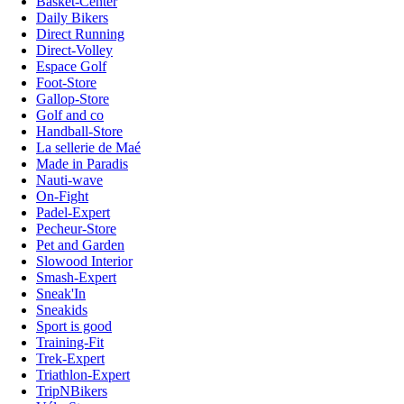
Basket-Center
Daily Bikers
Direct Running
Direct-Volley
Espace Golf
Foot-Store
Gallop-Store
Golf and co
Handball-Store
La sellerie de Maé
Made in Paradis
Nauti-wave
On-Fight
Padel-Expert
Pecheur-Store
Pet and Garden
Slowood Interior
Smash-Expert
Sneak'In
Sneakids
Sport is good
Training-Fit
Trek-Expert
Triathlon-Expert
TripNBikers