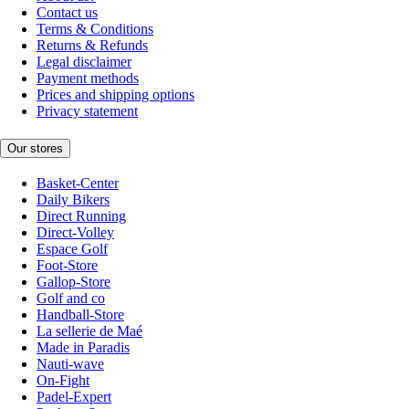
Contact us
Terms & Conditions
Returns & Refunds
Legal disclaimer
Payment methods
Prices and shipping options
Privacy statement
Our stores
Basket-Center
Daily Bikers
Direct Running
Direct-Volley
Espace Golf
Foot-Store
Gallop-Store
Golf and co
Handball-Store
La sellerie de Maé
Made in Paradis
Nauti-wave
On-Fight
Padel-Expert