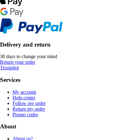
Delivery and return
30 days to change your mind
Return your order
Trustpilot
Services
My account
Help center
Follow my order
Return my order
Promo codes
About
About us?