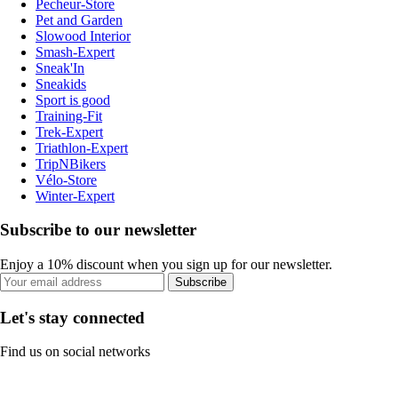
Pecheur-Store
Pet and Garden
Slowood Interior
Smash-Expert
Sneak'In
Sneakids
Sport is good
Training-Fit
Trek-Expert
Triathlon-Expert
TripNBikers
Vélo-Store
Winter-Expert
Subscribe to our newsletter
Enjoy a 10% discount when you sign up for our newsletter.
Subscribe
Let's stay connected
Find us on social networks