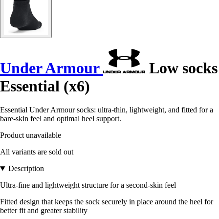
Under Armour
Low socks
Essential (x6)
Essential Under Armour socks: ultra-thin, lightweight, and fitted for a
bare-skin feel and optimal heel support.
Product unavailable
All variants are sold out
Description
Ultra-fine and lightweight structure for a second-skin feel
Fitted design that keeps the sock securely in place around the heel for
better fit and greater stability