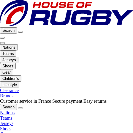
Search
Nations
Teams
Jerseys
Shoes
Gear
Children's
Lifestyle
Clearance
Brands
Customer service in France
Secure payment
Easy returns
Search
Nations
Teams
Jerseys
Shoes