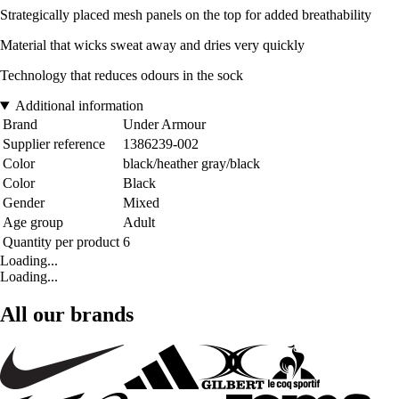
Strategically placed mesh panels on the top for added breathability
Material that wicks sweat away and dries very quickly
Technology that reduces odours in the sock
Additional information
Brand
Under Armour
Supplier reference
1386239-002
Color
black/heather gray/black
Color
Black
Gender
Mixed
Age group
Adult
Quantity per product
6
Loading...
Loading...
All our brands