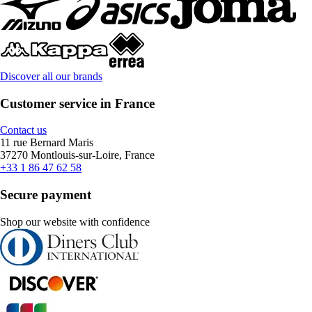
Discover all our brands
Customer service in France
Contact us
11 rue Bernard Maris
37270 Montlouis-sur-Loire, France
+33 1 86 47 62 58
Secure payment
Shop our website with confidence