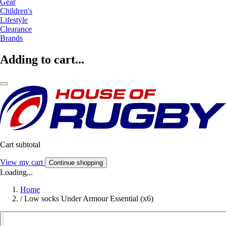
Gear
Children's
Lifestyle
Clearance
Brands
Adding to cart...
Cart subtotal
View my cart
Continue shopping
Loading...
Home
/
Low socks Under Armour Essential (x6)