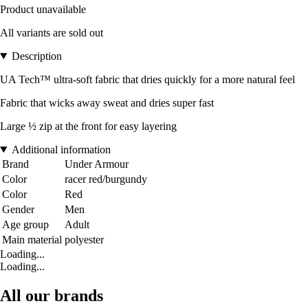
Product unavailable
All variants are sold out
Description
UA Tech™ ultra-soft fabric that dries quickly for a more natural feel
Fabric that wicks away sweat and dries super fast
Large ½ zip at the front for easy layering
Additional information
Brand
Under Armour
Color
racer red/burgundy
Color
Red
Gender
Men
Age group
Adult
Main material
polyester
Loading...
Loading...
All our brands