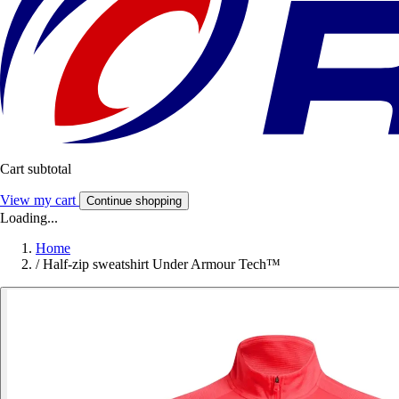
Cart subtotal
View my cart
Continue shopping
Loading...
Home
/
Half-zip sweatshirt Under Armour Tech™