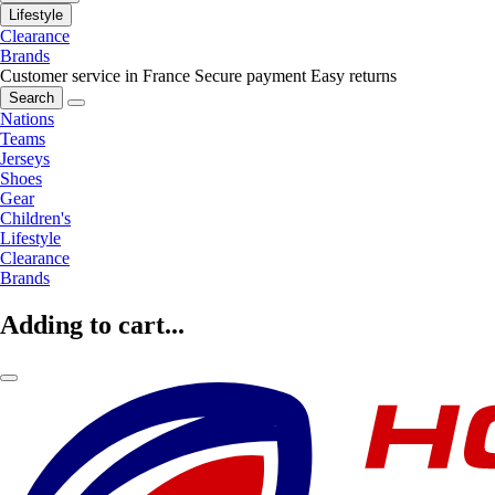
Lifestyle
Clearance
Brands
Customer service in France
Secure payment
Easy returns
Search
Nations
Teams
Jerseys
Shoes
Gear
Children's
Lifestyle
Clearance
Brands
Adding to cart...