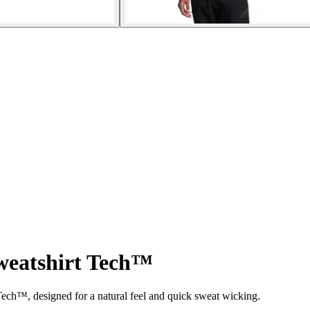
weatshirt Tech™
ech™, designed for a natural feel and quick sweat wicking.