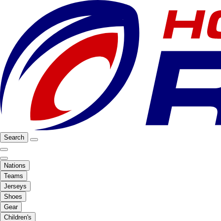
Search
Nations
Teams
Jerseys
Shoes
Gear
Children's