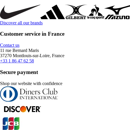
Discover all our brands
Customer service in France
Contact us
11 rue Bernard Maris
37270 Montlouis-sur-Loire, France
+33 1 86 47 62 58
Secure payment
Shop our website with confidence