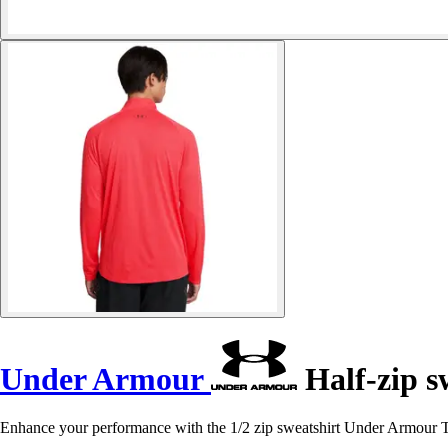
Under Armour
Half-zip s
Enhance your performance with the 1/2 zip sweatshirt Under Armour T