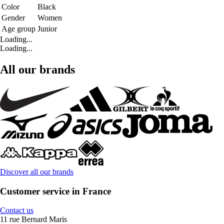
Color
Black
Gender
Women
Age group
Junior
Loading...
Loading...
All our brands
Discover all our brands
Customer service in France
Contact us
11 rue Bernard Maris