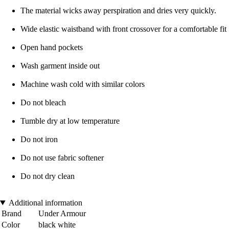
The material wicks away perspiration and dries very quickly.
Wide elastic waistband with front crossover for a comfortable fit
Open hand pockets
Wash garment inside out
Machine wash cold with similar colors
Do not bleach
Tumble dry at low temperature
Do not iron
Do not use fabric softener
Do not dry clean
Additional information
Brand
Under Armour
Color
black white