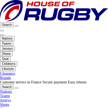
Search
Nations
Teams
Jerseys
Shoes
Gear
Children's
Lifestyle
Clearance
Brands
Customer service in France
Secure payment
Easy returns
Search
Nations
Teams
Jerseys
Shoes