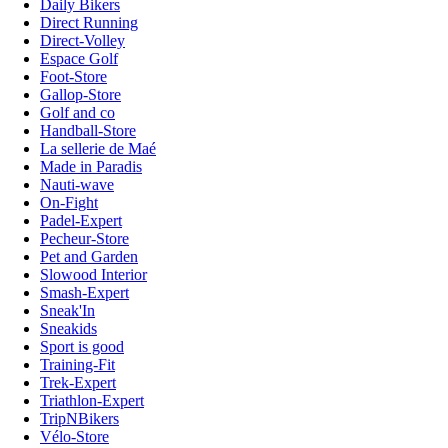
Daily Bikers
Direct Running
Direct-Volley
Espace Golf
Foot-Store
Gallop-Store
Golf and co
Handball-Store
La sellerie de Maé
Made in Paradis
Nauti-wave
On-Fight
Padel-Expert
Pecheur-Store
Pet and Garden
Slowood Interior
Smash-Expert
Sneak'In
Sneakids
Sport is good
Training-Fit
Trek-Expert
Triathlon-Expert
TripNBikers
Vélo-Store