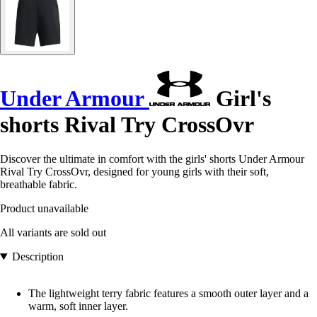
Under Armour
Girl's
shorts Rival Try CrossOvr
Discover the ultimate in comfort with the girls' shorts Under Armour
Rival Try CrossOvr, designed for young girls with their soft,
breathable fabric.
Product unavailable
All variants are sold out
Description
The lightweight terry fabric features a smooth outer layer and a
warm, soft inner layer.