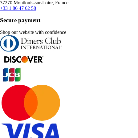
37270 Montlouis-sur-Loire, France
+33 1 86 47 62 58
Secure payment
Shop our website with confidence