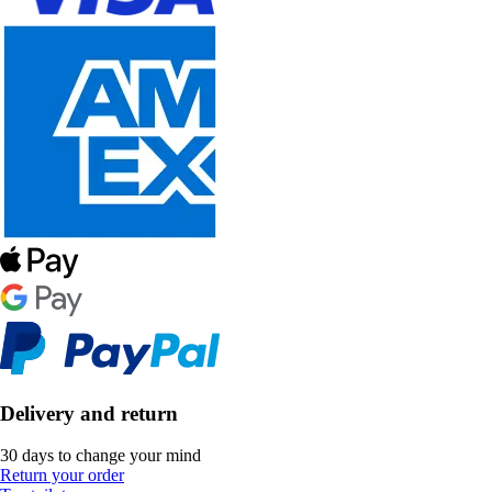
Delivery and return
30 days to change your mind
Return your order