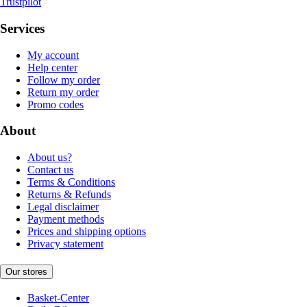
Trustpilot
Services
My account
Help center
Follow my order
Return my order
Promo codes
About
About us?
Contact us
Terms & Conditions
Returns & Refunds
Legal disclaimer
Payment methods
Prices and shipping options
Privacy statement
Our stores
Basket-Center