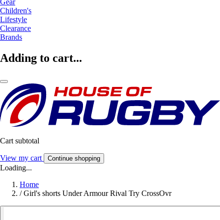
Gear
Children's
Lifestyle
Clearance
Brands
Adding to cart...
Cart subtotal
View my cart
Continue shopping
Loading...
Home
/
Girl's shorts Under Armour Rival Try CrossOvr