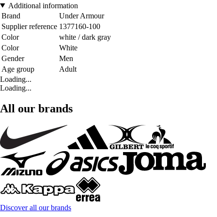
Additional information
Brand
Under Armour
Supplier reference
1377160-100
Color
white / dark gray
Color
White
Gender
Men
Age group
Adult
Loading...
Loading...
All our brands
Discover all our brands