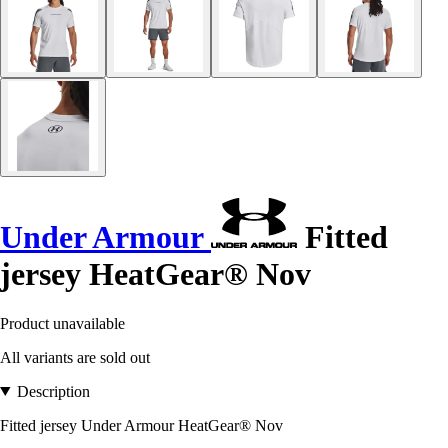
Under Armour
Fitted
jersey HeatGear® Nov
Product unavailable
All variants are sold out
Description
Fitted jersey Under Armour HeatGear® Nov