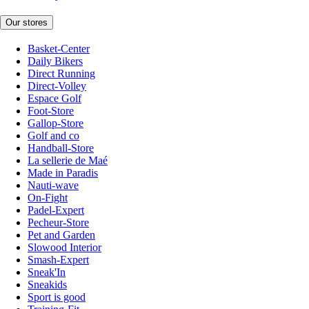
Our stores
Basket-Center
Daily Bikers
Direct Running
Direct-Volley
Espace Golf
Foot-Store
Gallop-Store
Golf and co
Handball-Store
La sellerie de Maé
Made in Paradis
Nauti-wave
On-Fight
Padel-Expert
Pecheur-Store
Pet and Garden
Slowood Interior
Smash-Expert
Sneak'In
Sneakids
Sport is good