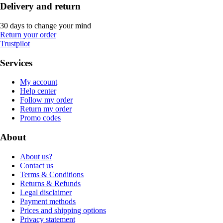
Delivery and return
30 days to change your mind
Return your order
Trustpilot
Services
My account
Help center
Follow my order
Return my order
Promo codes
About
About us?
Contact us
Terms & Conditions
Returns & Refunds
Legal disclaimer
Payment methods
Prices and shipping options
Privacy statement