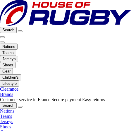
Search
Nations
Teams
Jerseys
Shoes
Gear
Children's
Lifestyle
Clearance
Brands
Customer service in France
Secure payment
Easy returns
Search
Nations
Teams
Jerseys
Shoes