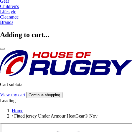
Gear
Children's
Lifestyle
Clearance
Brands
Adding to cart...
Cart subtotal
View my cart
Continue shopping
Loading...
Home
/
Fitted jersey Under Armour HeatGear® Nov