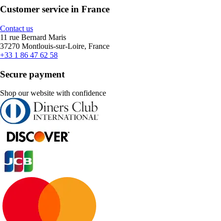
Customer service in France
Contact us
11 rue Bernard Maris
37270 Montlouis-sur-Loire, France
+33 1 86 47 62 58
Secure payment
Shop our website with confidence