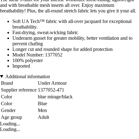
and with breathable mesh inserts all over. Enjoy maximum
breathability! Plus, the all-round stretch fabric lets you give it your all.
Soft UA Tech™ fabric with all-over jacquard for exceptional
breathability.
Fast-drying, sweat-wicking fabric
Underarm gusset for greater mobility, better ventilation and to
prevent chafing
Longer cut and rounded shape for added protection
Model Number: 1377052
100% polyester
Imported
Additional information
Brand
Under Armour
Supplier reference
1377052-471
Color
blue mirage/black
Color
Blue
Gender
Men
Age group
Adult
Loading...
Loading...