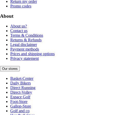
Return my order
Promo codes
About
About us?
Contact us
Terms & Conditions
Returns & Refunds
Legal disclaimer
Payment methods
Prices and shipping options
Privacy statement
Our stores
Basket-Center
Daily Bikers
Direct Running
Direct-Volley
Espace Golf
Foot-Store
Gallop-Store
Golf and co