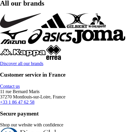
All our brands
Discover all our brands
Customer service in France
Contact us
11 rue Bernard Maris
37270 Montlouis-sur-Loire, France
+33 1 86 47 62 58
Secure payment
Shop our website with confidence