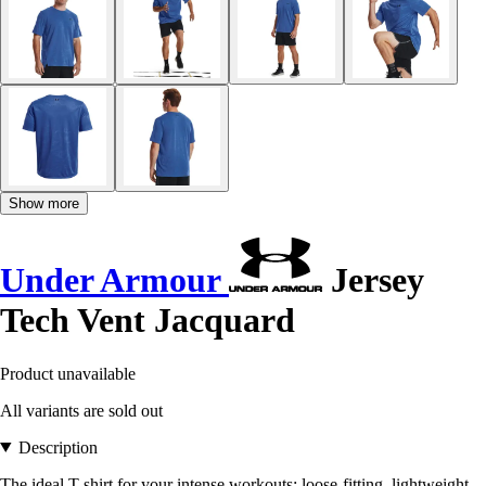
Show more
Under Armour
Jersey
Tech Vent Jacquard
Product unavailable
All variants are sold out
Description
The ideal T-shirt for your intense workouts: loose-fitting, lightweight