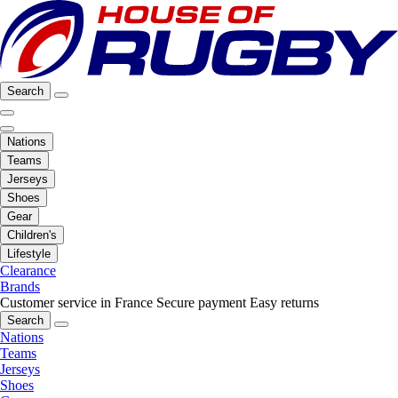
Search
Nations
Teams
Jerseys
Shoes
Gear
Children's
Lifestyle
Clearance
Brands
Customer service in France
Secure payment
Easy returns
Search
Nations
Teams
Jerseys
Shoes