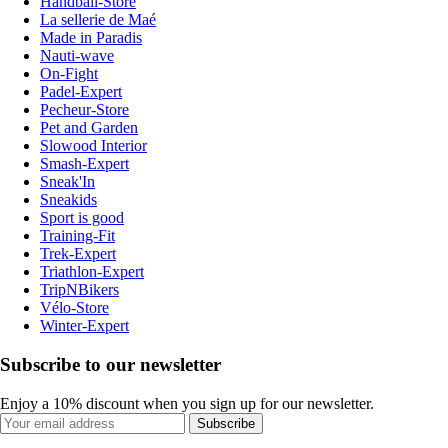
Handball-Store
La sellerie de Maé
Made in Paradis
Nauti-wave
On-Fight
Padel-Expert
Pecheur-Store
Pet and Garden
Slowood Interior
Smash-Expert
Sneak'In
Sneakids
Sport is good
Training-Fit
Trek-Expert
Triathlon-Expert
TripNBikers
Vélo-Store
Winter-Expert
Subscribe to our newsletter
Enjoy a 10% discount when you sign up for our newsletter.
Subscribe