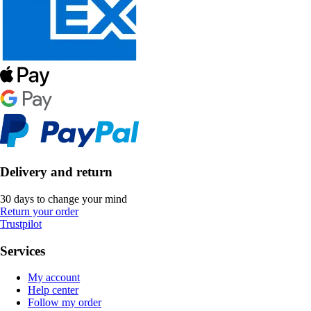
Delivery and return
30 days to change your mind
Return your order
Trustpilot
Services
My account
Help center
Follow my order