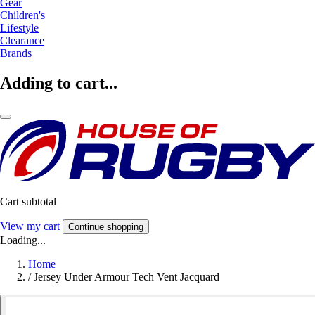
Gear
Children's
Lifestyle
Clearance
Brands
Adding to cart...
Cart subtotal
View my cart
Continue shopping
Loading...
Home
/
Jersey Under Armour Tech Vent Jacquard