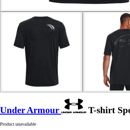
Under Armour
T-shirt Sp
Product unavailable