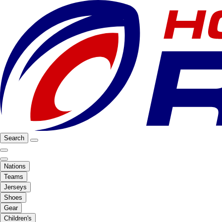
Search
Nations
Teams
Jerseys
Shoes
Gear
Children's