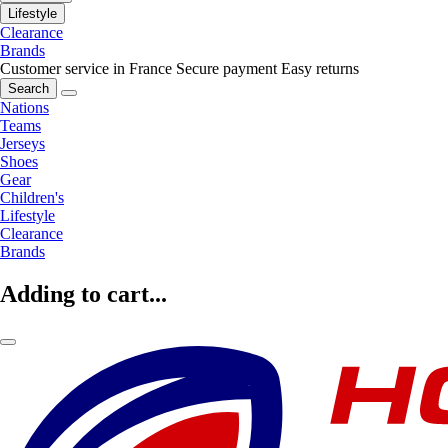
Lifestyle
Clearance
Brands
Customer service in France
Secure payment
Easy returns
Search
Nations
Teams
Jerseys
Shoes
Gear
Children's
Lifestyle
Clearance
Brands
Adding to cart...