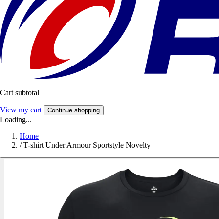
Cart subtotal
View my cart
Continue shopping
Loading...
Home
/
T-shirt Under Armour Sportstyle Novelty