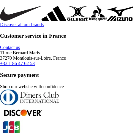
Discover all our brands
Customer service in France
Contact us
11 rue Bernard Maris
37270 Montlouis-sur-Loire, France
+33 1 86 47 62 58
Secure payment
Shop our website with confidence