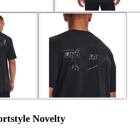
ortstyle Novelty