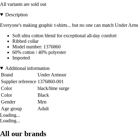
All variants are sold out
Description
Everyone's making graphic t-shirts... but no one can match Under Armou
Soft ultra cotton blend for exceptional all-day comfort
Ribbed collar
Model number: 1376860
60% cotton / 40% polyester
Imported
Additional information
Brand
Under Armour
Supplier reference
1376860-001
Color
black/lime surge
Color
Black
Gender
Men
Age group
Adult
Loading...
Loading...
All our brands