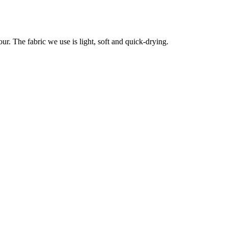
r. The fabric we use is light, soft and quick-drying.