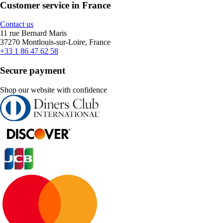
Customer service in France
Contact us
11 rue Bernard Maris
37270 Montlouis-sur-Loire, France
+33 1 86 47 62 58
Secure payment
Shop our website with confidence