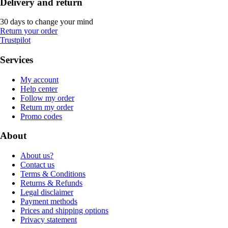
Delivery and return
30 days to change your mind
Return your order
Trustpilot
Services
My account
Help center
Follow my order
Return my order
Promo codes
About
About us?
Contact us
Terms & Conditions
Returns & Refunds
Legal disclaimer
Payment methods
Prices and shipping options
Privacy statement