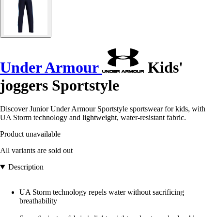
Under Armour
Kids'
joggers Sportstyle
Discover Junior Under Armour Sportstyle sportswear for kids, with
UA Storm technology and lightweight, water-resistant fabric.
Product unavailable
All variants are sold out
Description
UA Storm technology repels water without sacrificing
breathability