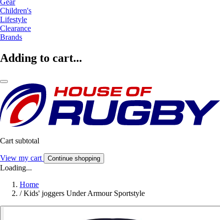
Gear
Children's
Lifestyle
Clearance
Brands
Adding to cart...
Cart subtotal
View my cart
Continue shopping
Loading...
Home
/
Kids' joggers Under Armour Sportstyle