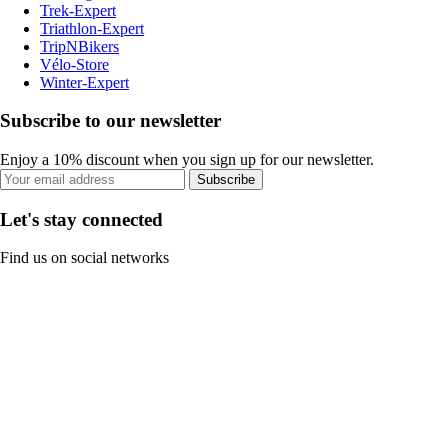
Trek-Expert
Triathlon-Expert
TripNBikers
Vélo-Store
Winter-Expert
Subscribe to our newsletter
Enjoy a 10% discount when you sign up for our newsletter.
Subscribe
Let's stay connected
Find us on social networks