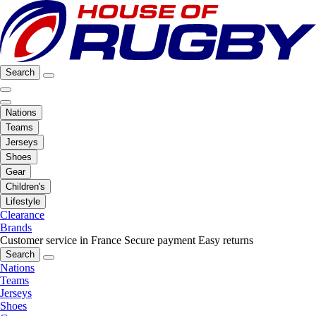
Search
Nations
Teams
Jerseys
Shoes
Gear
Children's
Lifestyle
Clearance
Brands
Customer service in France
Secure payment
Easy returns
Search
Nations
Teams
Jerseys
Shoes