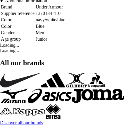
Additional information
Brand
Under Armour
Supplier reference
1370184-410
Color
navy/white/blue
Color
Blue
Gender
Men
Age group
Junior
Loading...
Loading...
All our brands
Discover all our brands