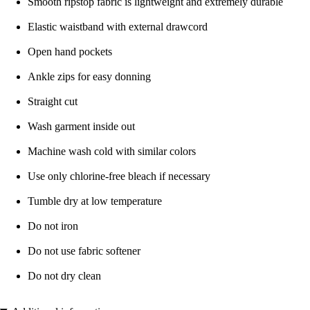
Smooth ripstop fabric is lightweight and extremely durable
Elastic waistband with external drawcord
Open hand pockets
Ankle zips for easy donning
Straight cut
Wash garment inside out
Machine wash cold with similar colors
Use only chlorine-free bleach if necessary
Tumble dry at low temperature
Do not iron
Do not use fabric softener
Do not dry clean