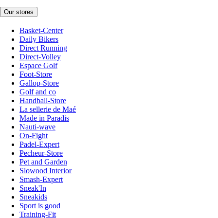
Our stores
Basket-Center
Daily Bikers
Direct Running
Direct-Volley
Espace Golf
Foot-Store
Gallop-Store
Golf and co
Handball-Store
La sellerie de Maé
Made in Paradis
Nauti-wave
On-Fight
Padel-Expert
Pecheur-Store
Pet and Garden
Slowood Interior
Smash-Expert
Sneak'In
Sneakids
Sport is good
Training-Fit