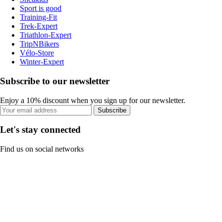
Sport is good
Training-Fit
Trek-Expert
Triathlon-Expert
TripNBikers
Vélo-Store
Winter-Expert
Subscribe to our newsletter
Enjoy a 10% discount when you sign up for our newsletter.
Subscribe
Let's stay connected
Find us on social networks