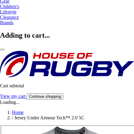
Gear
Children's
Lifestyle
Clearance
Brands
Adding to cart...
Cart subtotal
View my cart
Continue shopping
Loading...
Home
/
Jersey Under Armour Tech™ 2.0 5C