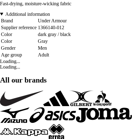
Fast-drying, moisture-wicking fabric
Additional information
Brand
Under Armour
Supplier reference
1366140-012
Color
dark gray / black
Color
Gray
Gender
Men
Age group
Adult
Loading...
Loading...
All our brands