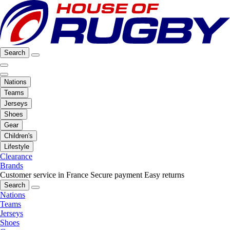
Search
Nations
Teams
Jerseys
Shoes
Gear
Children's
Lifestyle
Clearance
Brands
Customer service in France
Secure payment
Easy returns
Search
Nations
Teams
Jerseys
Shoes