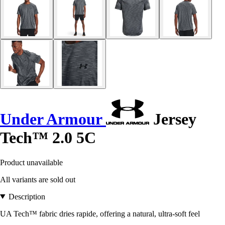
Under Armour
Jersey
Tech™ 2.0 5C
Product unavailable
All variants are sold out
Description
UA Tech™ fabric dries rapide, offering a natural, ultra-soft feel