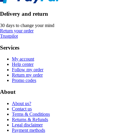
Delivery and return
30 days to change your mind
Return your order
Trustpilot
Services
My account
Help center
Follow my order
Return my order
Promo codes
About
About us?
Contact us
Terms & Conditions
Returns & Refunds
Legal disclaimer
Payment methods