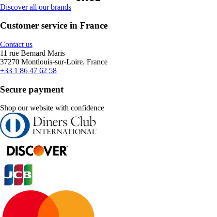
Discover all our brands
Customer service in France
Contact us
11 rue Bernard Maris
37270 Montlouis-sur-Loire, France
+33 1 86 47 62 58
Secure payment
Shop our website with confidence