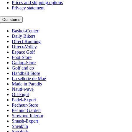
Prices and shipping options
Privacy statement
Our stores
Basket-Center
Daily Bikers
Direct Running
Direct-Volley
Espace Golf
Foot-Store
Gallop-Store
Golf and co
Handball-Store
La sellerie de Maé
Made in Paradis
Nauti-wave
On-Fight
Padel-Expert
Pecheur-Store
Pet and Garden
Slowood Interior
Smash-Expert
Sneak'In
Sneakids