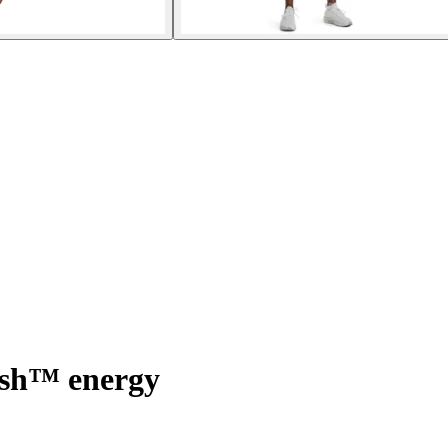
ush™ energy