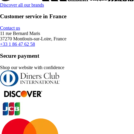
Discover all our brands
Customer service in France
Contact us
11 rue Bernard Maris
37270 Montlouis-sur-Loire, France
+33 1 86 47 62 58
Secure payment
Shop our website with confidence