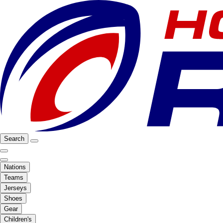
Search
Nations
Teams
Jerseys
Shoes
Gear
Children's