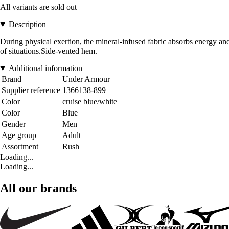
All variants are sold out
Description
During physical exertion, the mineral-infused fabric absorbs energy an
of situations.Side-vented hem.
Additional information
Brand
Under Armour
Supplier reference
1366138-899
Color
cruise blue/white
Color
Blue
Gender
Men
Age group
Adult
Assortment
Rush
Loading...
Loading...
All our brands