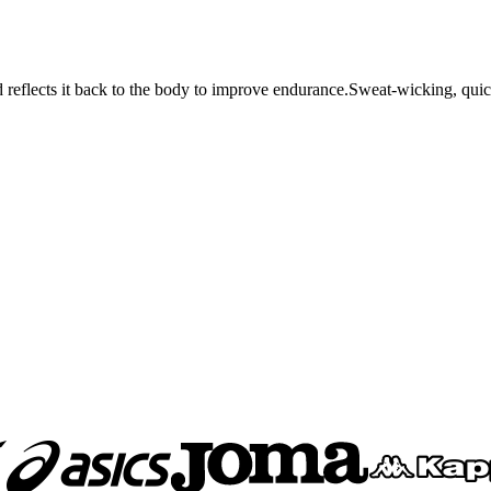
d reflects it back to the body to improve endurance.Sweat-wicking, quic