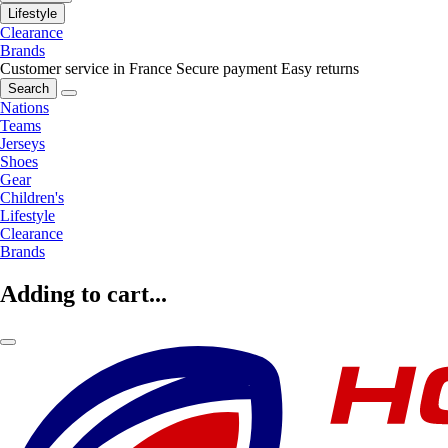
Lifestyle
Clearance
Brands
Customer service in France
Secure payment
Easy returns
Search
Nations
Teams
Jerseys
Shoes
Gear
Children's
Lifestyle
Clearance
Brands
Adding to cart...