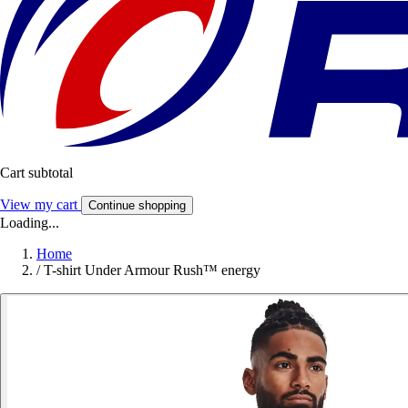
Cart subtotal
View my cart
Continue shopping
Loading...
Home
/
T-shirt Under Armour Rush™ energy