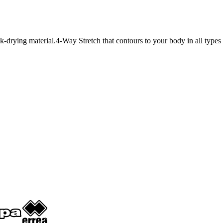
k-drying material.4-Way Stretch that contours to your body in all types