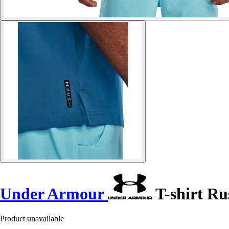
Under Armour
T-shirt R
Product unavailable