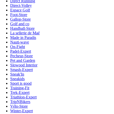
Direct Running
Direct-Volley
Espace Golf
Foot-Store
Gallop-Store
Golf and co
Handball-Store
La sellerie de Maé
Made in Paradis
Nauti-wave
On-Fight
Padel-Expert
Pecheur-Store
Pet and Garden
Slowood Interior
Smash-Expert
Sneak'In
Sneakids
Sport is good
Training-Fit
Trek-Expert
Triathlon-Expert
TripNBikers
Vélo-Store
Winter-Expert