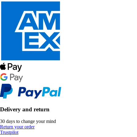
Delivery and return
30 days to change your mind
Return your order
Trustpilot