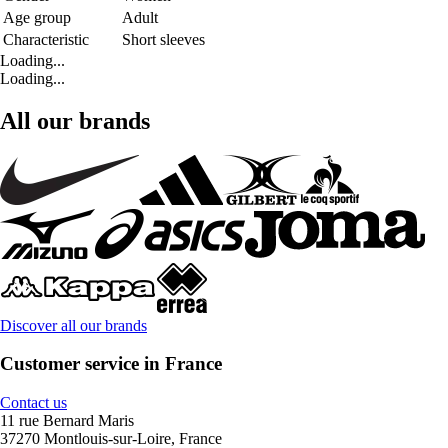
Age group
Adult
Characteristic
Short sleeves
Loading...
Loading...
All our brands
Discover all our brands
Customer service in France
Contact us
11 rue Bernard Maris
37270 Montlouis-sur-Loire, France