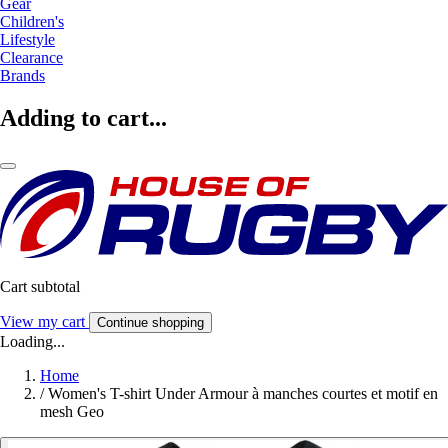
Gear
Children's
Lifestyle
Clearance
Brands
Adding to cart...
Cart subtotal
View my cart
Continue shopping
Loading...
Home
/
Women's T-shirt Under Armour à manches courtes et motif en
mesh Geo