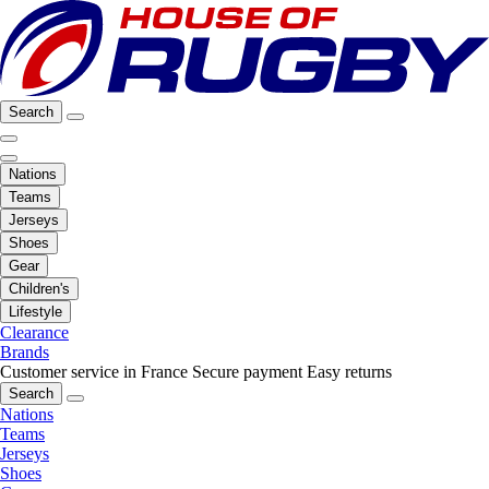
Search
Nations
Teams
Jerseys
Shoes
Gear
Children's
Lifestyle
Clearance
Brands
Customer service in France
Secure payment
Easy returns
Search
Nations
Teams
Jerseys
Shoes