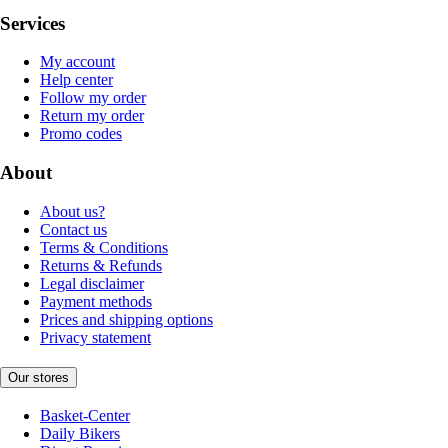
Services
My account
Help center
Follow my order
Return my order
Promo codes
About
About us?
Contact us
Terms & Conditions
Returns & Refunds
Legal disclaimer
Payment methods
Prices and shipping options
Privacy statement
Our stores
Basket-Center
Daily Bikers