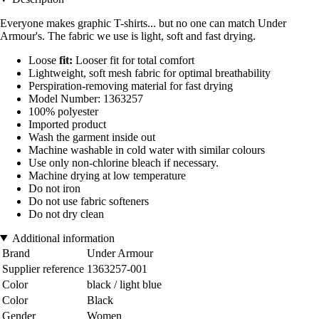
Everyone makes graphic T-shirts... but no one can match Under
Armour's. The fabric we use is light, soft and fast drying.
Loose
fit:
Looser fit for total comfort
Lightweight, soft mesh fabric for optimal breathability
Perspiration-removing material for fast drying
Model Number: 1363257
100% polyester
Imported product
Wash the garment inside out
Machine washable in cold water with similar colours
Use only non-chlorine bleach if necessary.
Machine drying at low temperature
Do not iron
Do not use fabric softeners
Do not dry clean
Additional information
Brand
Under Armour
Supplier reference
1363257-001
Color
black / light blue
Color
Black
Gender
Women