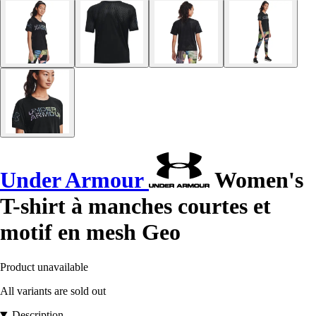
Under Armour
Women's
T-shirt à manches courtes et
motif en mesh Geo
Product unavailable
All variants are sold out
Description