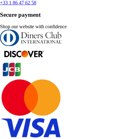
+33 1 86 47 62 58
Secure payment
Shop our website with confidence