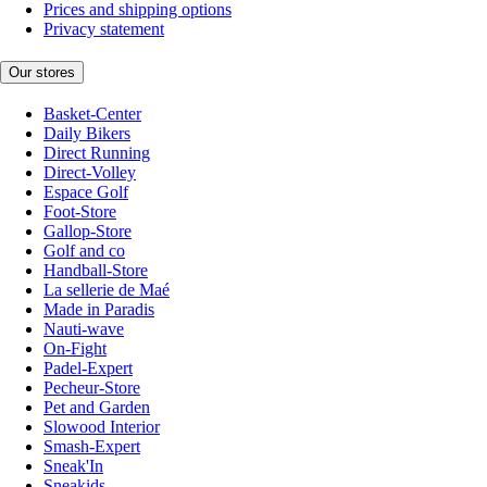
Prices and shipping options
Privacy statement
Our stores
Basket-Center
Daily Bikers
Direct Running
Direct-Volley
Espace Golf
Foot-Store
Gallop-Store
Golf and co
Handball-Store
La sellerie de Maé
Made in Paradis
Nauti-wave
On-Fight
Padel-Expert
Pecheur-Store
Pet and Garden
Slowood Interior
Smash-Expert
Sneak'In
Sneakids