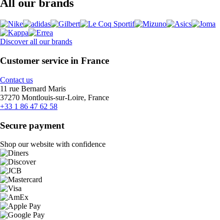
All our brands
Discover all our brands
Customer service in France
Contact us
11 rue Bernard Maris
37270 Montlouis-sur-Loire, France
+33 1 86 47 62 58
Secure payment
Shop our website with confidence