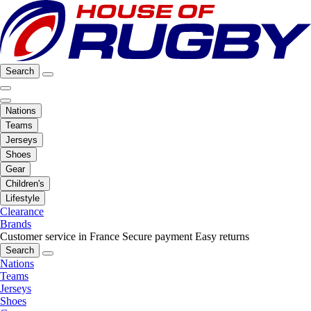
Search
Nations
Teams
Jerseys
Shoes
Gear
Children's
Lifestyle
Clearance
Brands
Customer service in France
Secure payment
Easy returns
Search
Nations
Teams
Jerseys
Shoes