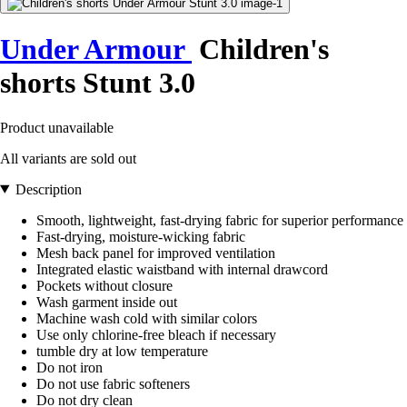
Under Armour
Children's
shorts Stunt 3.0
Product unavailable
All variants are sold out
Description
Smooth, lightweight, fast-drying fabric for superior performance
Fast-drying, moisture-wicking fabric
Mesh back panel for improved ventilation
Integrated elastic waistband with internal drawcord
Pockets without closure
Wash garment inside out
Machine wash cold with similar colors
Use only chlorine-free bleach if necessary
tumble dry at low temperature
Do not iron
Do not use fabric softeners
Do not dry clean