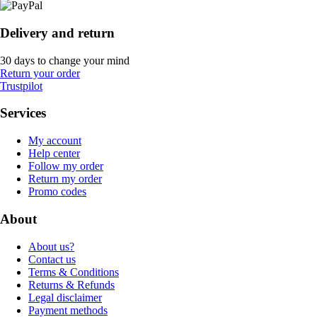
Delivery and return
30 days to change your mind
Return your order
Trustpilot
Services
My account
Help center
Follow my order
Return my order
Promo codes
About
About us?
Contact us
Terms & Conditions
Returns & Refunds
Legal disclaimer
Payment methods