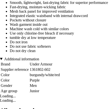
Smooth, lightweight, fast-drying fabric for superior performance
Fast-drying, moisture-wicking fabric
Mesh back panel for improved ventilation
Integrated elastic waistband with internal drawcord
Pockets without closure
Wash garment inside out
Machine wash cold with similar colors
Use only chlorine-free bleach if necessary
tumble dry at low temperature
Do not iron
Do not use fabric softeners
Do not dry clean
Additional information
Brand
Under Armour
Supplier reference
1361802-602
Color
burgundy/white/red
Color
Purple
Gender
Men
Age group
Junior
Loading...
Loading...