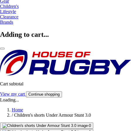
Gear
Children's
Lifestyle
Clearance
Brands
Adding to cart...
Cart subtotal
View my cart
Continue shopping
Loading...
Home
/
Children's shorts Under Armour Stunt 3.0