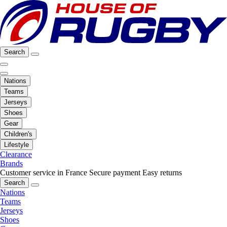
Search
Nations
Teams
Jerseys
Shoes
Gear
Children's
Lifestyle
Clearance
Brands
Customer service in France
Secure payment
Easy returns
Search
Nations
Teams
Jerseys
Shoes