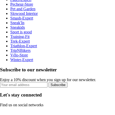
Pecheur-Store
Pet and Garden
Slowood Interior
Smash-Expert
Sneak'In
Sneakids
Sport is good
Training-Fit
Trek-Expert
Triathlon-Expert
TripNBikers
Vélo-Store
Winter-Expert
Subscribe to our newsletter
Enjoy a 10% discount when you sign up for our newsletter.
Subscribe
Let's stay connected
Find us on social networks