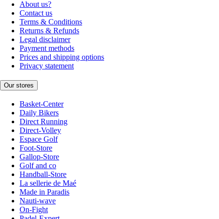
About us?
Contact us
Terms & Conditions
Returns & Refunds
Legal disclaimer
Payment methods
Prices and shipping options
Privacy statement
Our stores
Basket-Center
Daily Bikers
Direct Running
Direct-Volley
Espace Golf
Foot-Store
Gallop-Store
Golf and co
Handball-Store
La sellerie de Maé
Made in Paradis
Nauti-wave
On-Fight
Padel-Expert