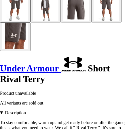
Under Armour
Short
Rival Terry
Product unavailable
All variants are sold out
Description
To stay comfortable, warm up and get ready before or after the game,
this is what you need to wear. We call it " Rival Terry ". It's sure to