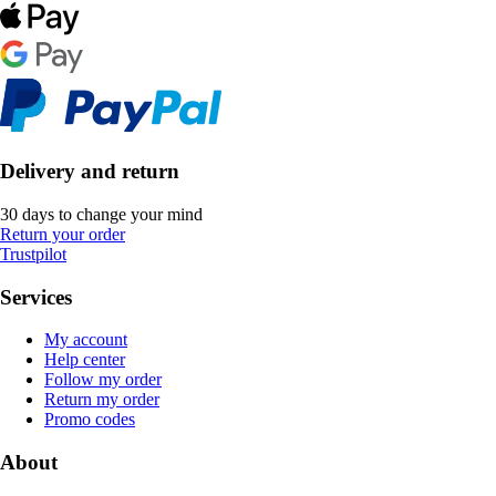
Delivery and return
30 days to change your mind
Return your order
Trustpilot
Services
My account
Help center
Follow my order
Return my order
Promo codes
About