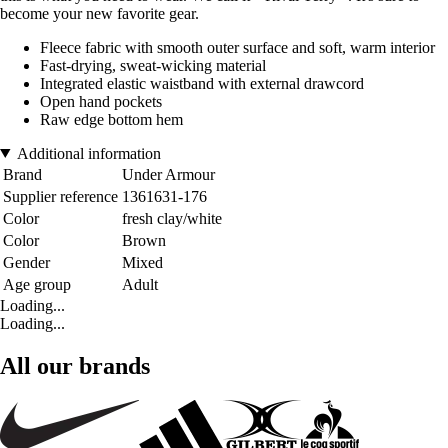
become your new favorite gear.
Fleece fabric with smooth outer surface and soft, warm interior
Fast-drying, sweat-wicking material
Integrated elastic waistband with external drawcord
Open hand pockets
Raw edge bottom hem
Additional information
Brand
Under Armour
Supplier reference
1361631-176
Color
fresh clay/white
Color
Brown
Gender
Mixed
Age group
Adult
Loading...
Loading...
All our brands