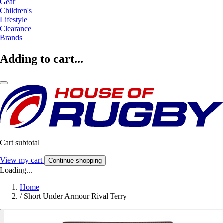
Gear
Children's
Lifestyle
Clearance
Brands
Adding to cart...
Cart subtotal
View my cart
Continue shopping
Loading...
Home
/
Short Under Armour Rival Terry