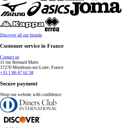
Discover all our brands
Customer service in France
Contact us
11 rue Bernard Maris
37270 Montlouis-sur-Loire, France
+33 1 86 47 62 58
Secure payment
Shop our website with confidence