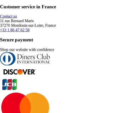
Customer service in France
Contact us
11 rue Bernard Maris
37270 Montlouis-sur-Loire, France
+33 1 86 47 62 58
Secure payment
Shop our website with confidence