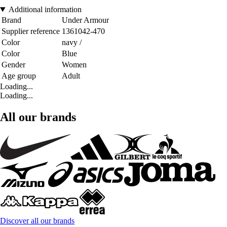
Additional information
Brand
Under Armour
Supplier reference
1361042-470
Color
navy /
Color
Blue
Gender
Women
Age group
Adult
Loading...
Loading...
All our brands
Discover all our brands