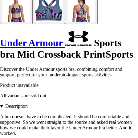
Under Armour
Sports
bra Mid Crossback PrintSports
Discover the Under Armour sports bra, combining comfort and
support, perfect for your moderate-impact sports activities.
Product unavailable
All variants are sold out
Description
A bra doesn't have to be complicated. It should be comfortable and
supportive. So we went straight to the source and asked real women
how we could make their favourite Under Armour bra better. And it
worked.