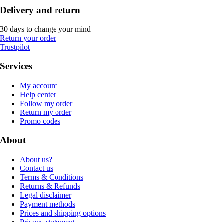
Delivery and return
30 days to change your mind
Return your order
Trustpilot
Services
My account
Help center
Follow my order
Return my order
Promo codes
About
About us?
Contact us
Terms & Conditions
Returns & Refunds
Legal disclaimer
Payment methods
Prices and shipping options
Privacy statement