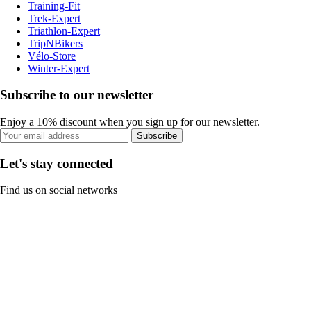
Training-Fit
Trek-Expert
Triathlon-Expert
TripNBikers
Vélo-Store
Winter-Expert
Subscribe to our newsletter
Enjoy a 10% discount when you sign up for our newsletter.
Subscribe
Let's stay connected
Find us on social networks