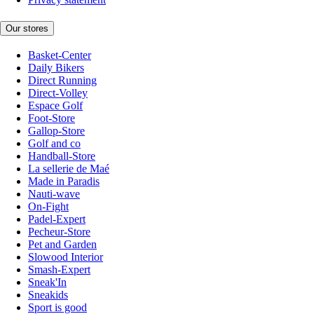
Our stores
Basket-Center
Daily Bikers
Direct Running
Direct-Volley
Espace Golf
Foot-Store
Gallop-Store
Golf and co
Handball-Store
La sellerie de Maé
Made in Paradis
Nauti-wave
On-Fight
Padel-Expert
Pecheur-Store
Pet and Garden
Slowood Interior
Smash-Expert
Sneak'In
Sneakids
Sport is good