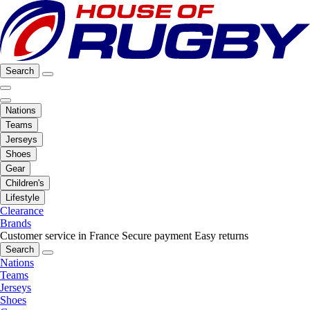
Search
Nations
Teams
Jerseys
Shoes
Gear
Children's
Lifestyle
Clearance
Brands
Customer service in France
Secure payment
Easy returns
Search
Nations
Teams
Jerseys
Shoes