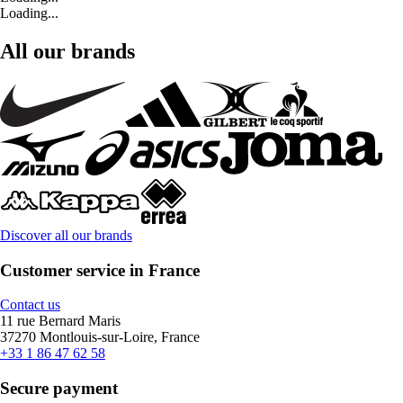
Loading...
All our brands
Discover all our brands
Customer service in France
Contact us
11 rue Bernard Maris
37270 Montlouis-sur-Loire, France
+33 1 86 47 62 58
Secure payment