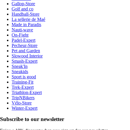
Gallop-Store
Golf and co
Handball-Store
La sellerie de Maé
Made in Paradis
Nauti-wave
On-Fight
Padel-Expert
Pecheur-Store
Pet and Garden
Slowood Interior
Smash-Expert
Sneak'In
Sneakids
Sport is good
Training-Fit
Trek-Expert
Triathlon-Expert
TripNBikers
Vélo-Store
Winter-Expert
Subscribe to our newsletter