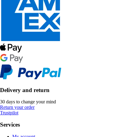
Delivery and return
30 days to change your mind
Return your order
Trustpilot
Services
My account