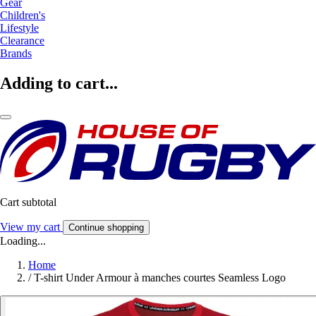
Gear
Children's
Lifestyle
Clearance
Brands
Adding to cart...
Cart subtotal
View my cart
Continue shopping
Loading...
Home
/
T-shirt Under Armour à manches courtes Seamless Logo