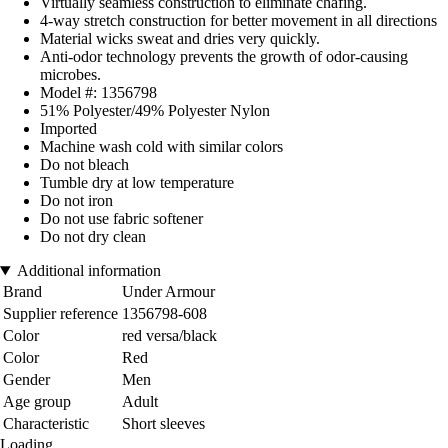
Virtually seamless construction to eliminate chafing.
4-way stretch construction for better movement in all directions
Material wicks sweat and dries very quickly.
Anti-odor technology prevents the growth of odor-causing
microbes.
Model #: 1356798
51% Polyester/49% Polyester Nylon
Imported
Machine wash cold with similar colors
Do not bleach
Tumble dry at low temperature
Do not iron
Do not use fabric softener
Do not dry clean
Additional information
Brand
Under Armour
Supplier reference
1356798-608
Color
red versa/black
Color
Red
Gender
Men
Age group
Adult
Characteristic
Short sleeves
Loading...