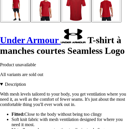
Under Armour
T-shirt à
manches courtes Seamless Logo
Product unavailable
All variants are sold out
Description
With mesh levels tailored to your body, you get ventilation where you
need it, as well as the comfort of fewer seams. It's just about the most
comfortable thing you'll ever work out in.
Fitted:
Close to the body without being too clingy
Soft knit fabric with mesh ventilation designed for where you
need it most.