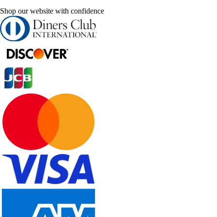
Shop our website with confidence