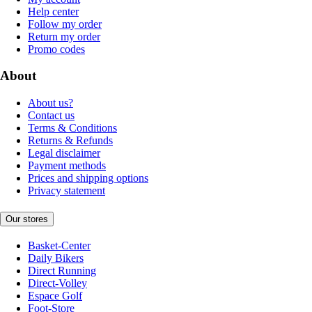
Help center
Follow my order
Return my order
Promo codes
About
About us?
Contact us
Terms & Conditions
Returns & Refunds
Legal disclaimer
Payment methods
Prices and shipping options
Privacy statement
Our stores
Basket-Center
Daily Bikers
Direct Running
Direct-Volley
Espace Golf
Foot-Store