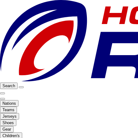
Search
Nations
Teams
Jerseys
Shoes
Gear
Children's