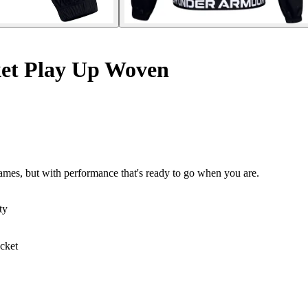
ket Play Up Woven
ames, but with performance that's ready to go when you are.
ty
acket