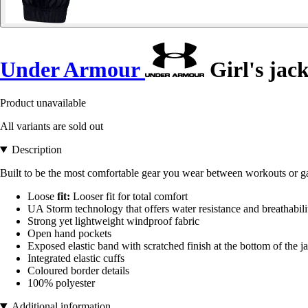
Under Armour
Girl's jac
Product unavailable
All variants are sold out
Description
Built to be the most comfortable gear you wear between workouts or g
Loose
fit:
Looser fit for total comfort
UA Storm technology that offers water resistance and breathabili
Strong yet lightweight windproof fabric
Open hand pockets
Exposed elastic band with scratched finish at the bottom of the j
Integrated elastic cuffs
Coloured border details
100% polyester
Additional information