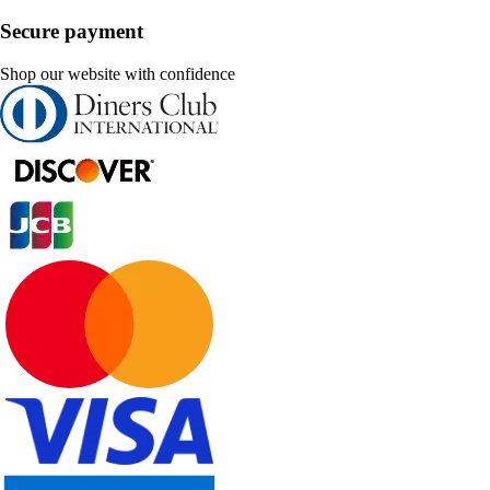
Secure payment
Shop our website with confidence