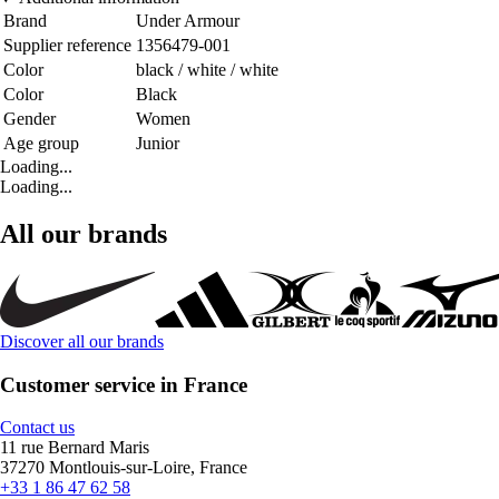
Brand
Under Armour
Supplier reference
1356479-001
Color
black / white / white
Color
Black
Gender
Women
Age group
Junior
Loading...
Loading...
All our brands
Discover all our brands
Customer service in France
Contact us
11 rue Bernard Maris
37270 Montlouis-sur-Loire, France
+33 1 86 47 62 58