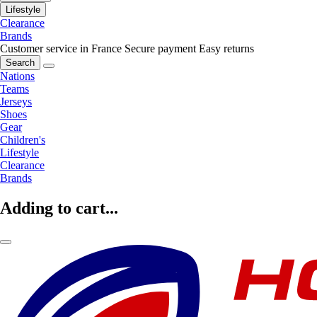
Lifestyle
Clearance
Brands
Customer service in France
Secure payment
Easy returns
Search
Nations
Teams
Jerseys
Shoes
Gear
Children's
Lifestyle
Clearance
Brands
Adding to cart...