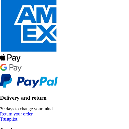
Delivery and return
30 days to change your mind
Return your order
Trustpilot