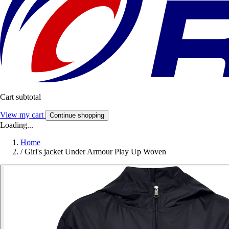
Cart subtotal
View my cart
Continue shopping
Loading...
Home
/
Girl's jacket Under Armour Play Up Woven