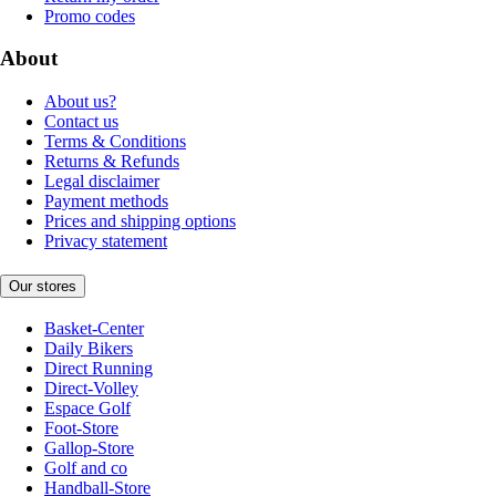
Promo codes
About
About us?
Contact us
Terms & Conditions
Returns & Refunds
Legal disclaimer
Payment methods
Prices and shipping options
Privacy statement
Our stores
Basket-Center
Daily Bikers
Direct Running
Direct-Volley
Espace Golf
Foot-Store
Gallop-Store
Golf and co
Handball-Store