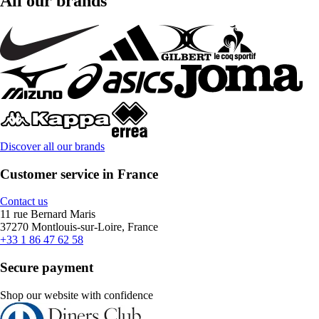
All our brands
Discover all our brands
Customer service in France
Contact us
11 rue Bernard Maris
37270 Montlouis-sur-Loire, France
+33 1 86 47 62 58
Secure payment
Shop our website with confidence