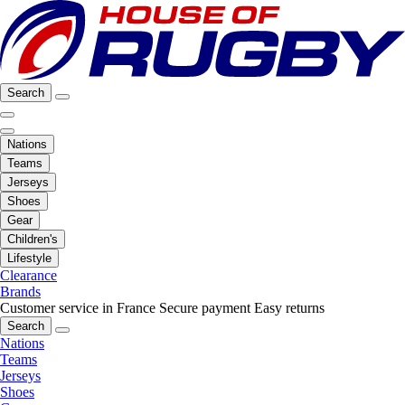
Search
Nations
Teams
Jerseys
Shoes
Gear
Children's
Lifestyle
Clearance
Brands
Customer service in France
Secure payment
Easy returns
Search
Nations
Teams
Jerseys
Shoes