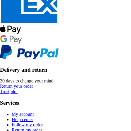
Delivery and return
30 days to change your mind
Return your order
Trustpilot
Services
My account
Help center
Follow my order
Return my order