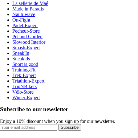
La sellerie de Maé
Made in Paradis
Nauti-wave
On-Fight
Padel-Expert
Pecheur-Store
Pet and Garden
Slowood Interior
Smash-Expert
Sneak'In
Sneakids
Sport is good
Training-Fit
Trek-Expert
Triathlon-Expert
TripNBikers
Vélo-Store
Winter-Expert
Subscribe to our newsletter
Enjoy a 10% discount when you sign up for our newsletter.
Subscribe