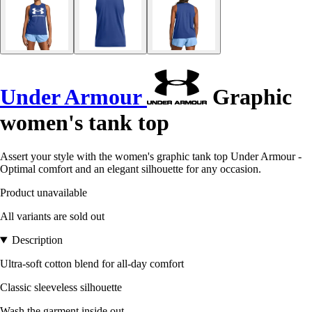
Under Armour
Graphic
women's tank top
Assert your style with the women's graphic tank top Under Armour -
Optimal comfort and an elegant silhouette for any occasion.
Product unavailable
All variants are sold out
Description
Ultra-soft cotton blend for all-day comfort
Classic sleeveless silhouette
Wash the garment inside out