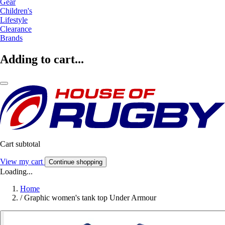
Gear
Children's
Lifestyle
Clearance
Brands
Adding to cart...
Cart subtotal
View my cart
Continue shopping
Loading...
Home
/
Graphic women's tank top Under Armour