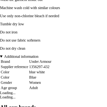
Machine wash cold with similar colours
Use only non-chlorine bleach if needed
Tumble dry low
Do not iron
Do not use fabric softeners
Do not dry clean
Additional information
Brand
Under Armour
Supplier reference
1356297-432
Color
blue white
Color
Blue
Gender
Women
Age group
Adult
Loading...
Loading...