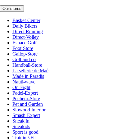
Our stores
Basket-Center
Daily Bikers
Direct Running
Direct-Volley
Espace Golf
Foot-Store
Gallop-Store
Golf and co
Handball-Store
La sellerie de Maé
Made in Paradis
Nauti-wave
On-Fight
Padel-Expert
Pecheur-Store
Pet and Garden
Slowood Interior
Smash-Expert
Sneak'In
Sneakids
Sport is good
Training-Fit