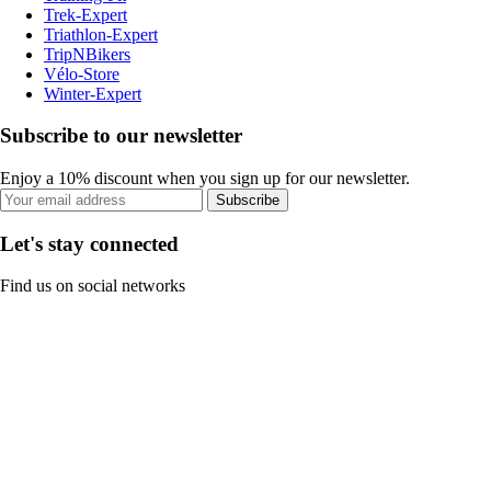
Trek-Expert
Triathlon-Expert
TripNBikers
Vélo-Store
Winter-Expert
Subscribe to our newsletter
Enjoy a 10% discount when you sign up for our newsletter.
Subscribe
Let's stay connected
Find us on social networks