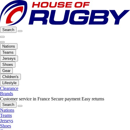
Search
Nations
Teams
Jerseys
Shoes
Gear
Children's
Lifestyle
Clearance
Brands
Customer service in France
Secure payment
Easy returns
Search
Nations
Teams
Jerseys
Shoes