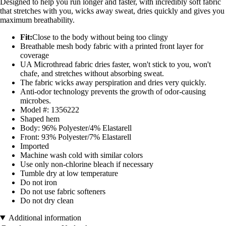
Designed to help you run longer and faster, with incredibly soft fabric
that stretches with you, wicks away sweat, dries quickly and gives you
maximum breathability.
Fit:
Close to the body without being too clingy
Breathable mesh body fabric with a printed front layer for
coverage
UA Microthread fabric dries faster, won't stick to you, won't
chafe, and stretches without absorbing sweat.
The fabric wicks away perspiration and dries very quickly.
Anti-odor technology prevents the growth of odor-causing
microbes.
Model #: 1356222
Shaped hem
Body: 96% Polyester/4% Elastarell
Front: 93% Polyester/7% Elastarell
Imported
Machine wash cold with similar colors
Use only non-chlorine bleach if necessary
Tumble dry at low temperature
Do not iron
Do not use fabric softeners
Do not dry clean
Additional information