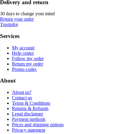
Delivery and return
30 days to change your mind
Return your order
Trustpilot
Services
My account
Help center
Follow my order
Return my order
Promo codes
About
About us?
Contact us
Terms & Conditions
Returns & Refunds
Legal disclaimer
Payment methods
Prices and shipping options
Privacy statement