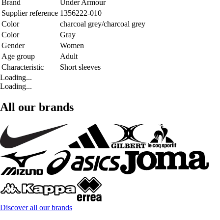
Brand
Under Armour
Supplier reference
1356222-010
Color
charcoal grey/charcoal grey
Color
Gray
Gender
Women
Age group
Adult
Characteristic
Short sleeves
Loading...
Loading...
All our brands
Discover all our brands