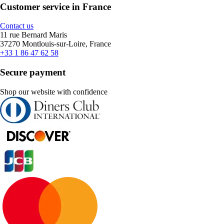
Customer service in France
Contact us
11 rue Bernard Maris
37270 Montlouis-sur-Loire, France
+33 1 86 47 62 58
Secure payment
Shop our website with confidence