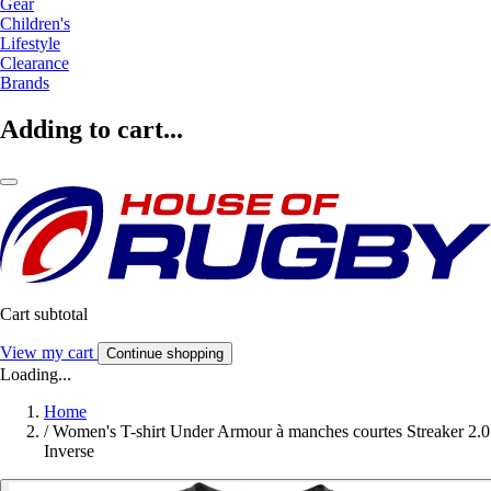
Gear
Children's
Lifestyle
Clearance
Brands
Adding to cart...
Cart subtotal
View my cart
Continue shopping
Loading...
Home
/
Women's T-shirt Under Armour à manches courtes Streaker 2.0
Inverse