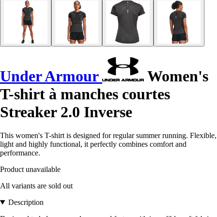
Under Armour
Women's
T-shirt à manches courtes
Streaker 2.0 Inverse
This women's T-shirt is designed for regular summer running. Flexible,
light and highly functional, it perfectly combines comfort and
performance.
Product unavailable
All variants are sold out
Description