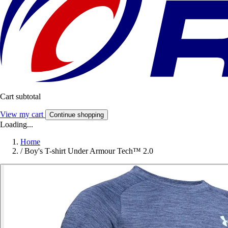
Cart subtotal
View my cart
Continue shopping
Loading...
Home
/
Boy's T-shirt Under Armour Tech™ 2.0