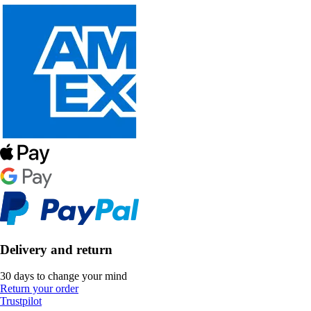
Delivery and return
30 days to change your mind
Return your order
Trustpilot