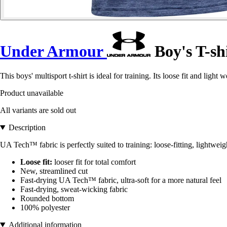
Under Armour
Boy's T-sh
This boys' multisport t-shirt is ideal for training. Its loose fit and light 
Product unavailable
All variants are sold out
Description
UA Tech™ fabric is perfectly suited to training: loose-fitting, lightwei
Loose fit:
looser fit for total comfort
New, streamlined cut
Fast-drying UA Tech™ fabric, ultra-soft for a more natural feel
Fast-drying, sweat-wicking fabric
Rounded bottom
100% polyester
Additional information