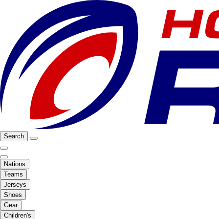
Search
Nations
Teams
Jerseys
Shoes
Gear
Children's