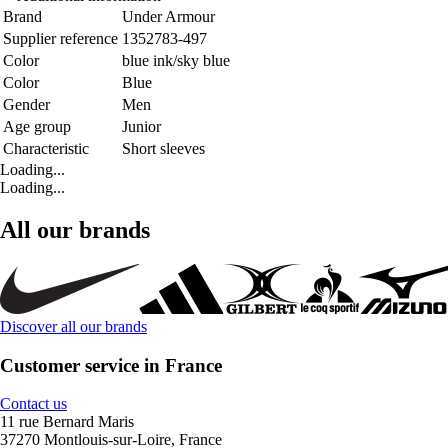
Brand
Under Armour
Supplier reference
1352783-497
Color
blue ink/sky blue
Color
Blue
Gender
Men
Age group
Junior
Characteristic
Short sleeves
Loading...
Loading...
All our brands
Discover all our brands
Customer service in France
Contact us
11 rue Bernard Maris
37270 Montlouis-sur-Loire, France