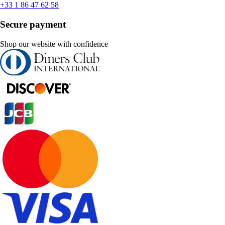
+33 1 86 47 62 58
Secure payment
Shop our website with confidence