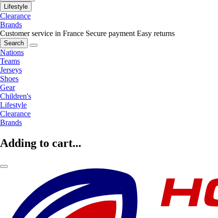
Lifestyle
Clearance
Brands
Customer service in France
Secure payment
Easy returns
Search
Nations
Teams
Jerseys
Shoes
Gear
Children's
Lifestyle
Clearance
Brands
Adding to cart...