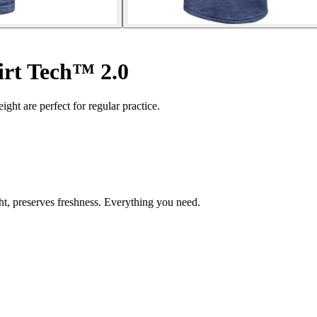
irt Tech™ 2.0
weight are perfect for regular practice.
ght, preserves freshness. Everything you need.