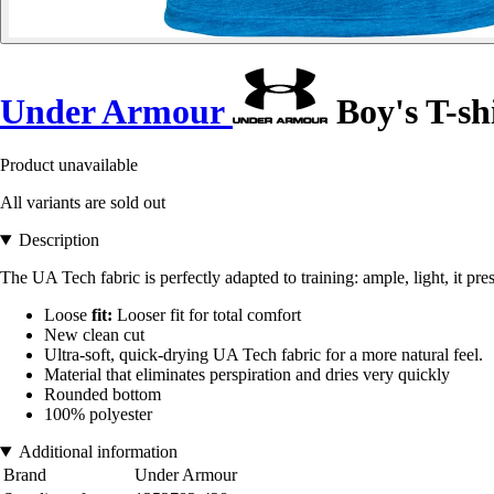
Under Armour
Boy's T-shi
Product unavailable
All variants are sold out
Description
The UA Tech fabric is perfectly adapted to training: ample, light, it pr
Loose
fit:
Looser fit for total comfort
New clean cut
Ultra-soft, quick-drying UA Tech fabric for a more natural feel.
Material that eliminates perspiration and dries very quickly
Rounded bottom
100% polyester
Additional information
Brand
Under Armour