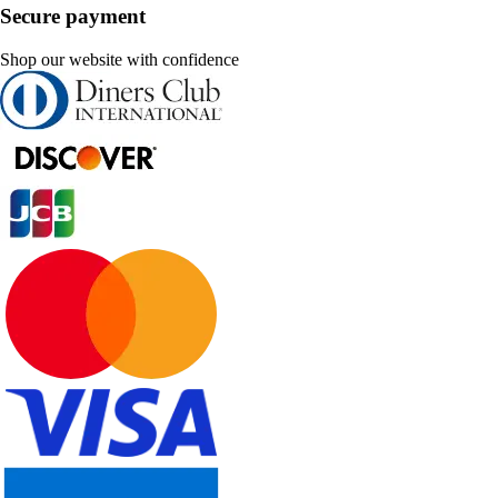
Secure payment
Shop our website with confidence