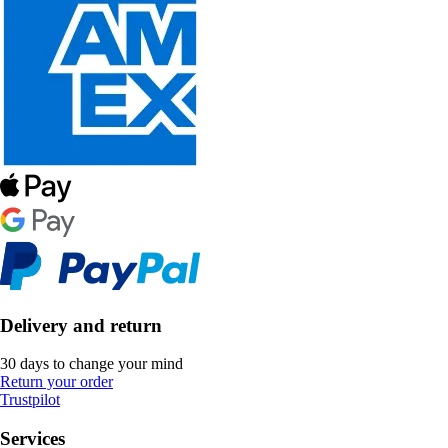
Delivery and return
30 days to change your mind
Return your order
Trustpilot
Services