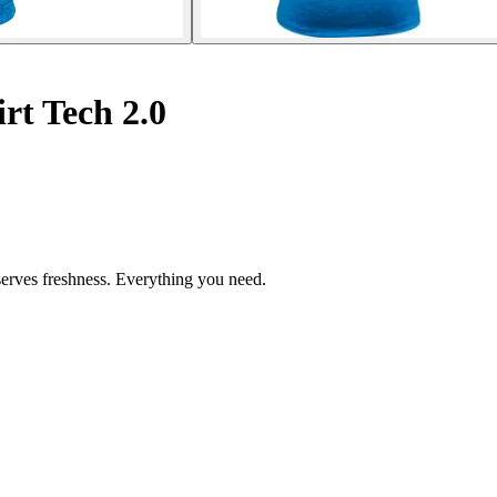
rt Tech 2.0
eserves freshness. Everything you need.