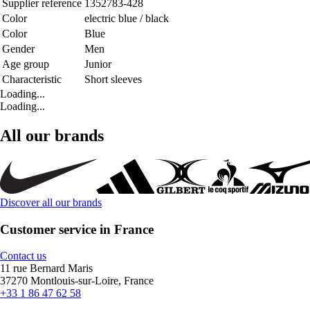
Supplier reference
1352783-428
Color
electric blue / black
Color
Blue
Gender
Men
Age group
Junior
Characteristic
Short sleeves
Loading...
Loading...
All our brands
Discover all our brands
Customer service in France
Contact us
11 rue Bernard Maris
37270 Montlouis-sur-Loire, France
+33 1 86 47 62 58