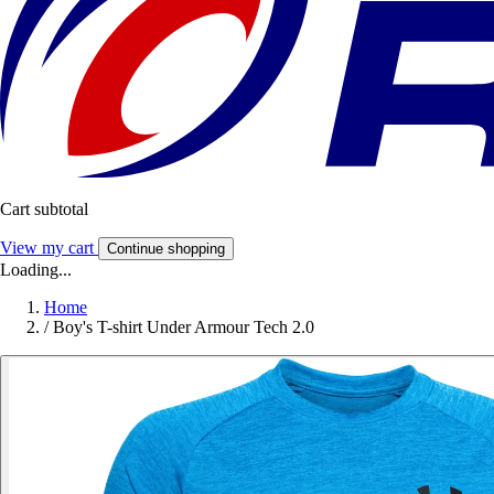
Cart subtotal
View my cart
Continue shopping
Loading...
Home
/
Boy's T-shirt Under Armour Tech 2.0