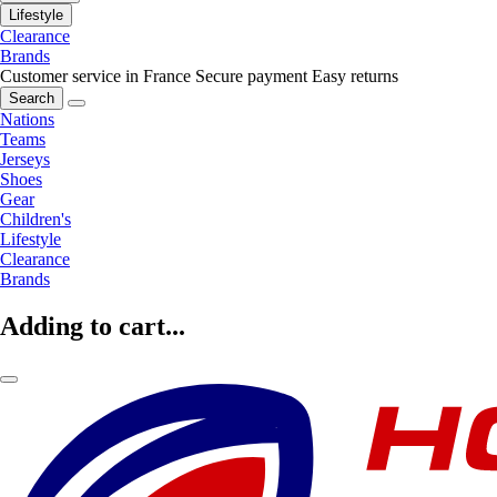
Lifestyle
Clearance
Brands
Customer service in France
Secure payment
Easy returns
Search
Nations
Teams
Jerseys
Shoes
Gear
Children's
Lifestyle
Clearance
Brands
Adding to cart...