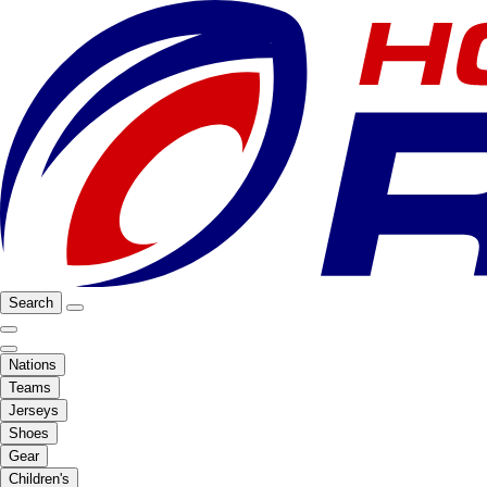
Search
Nations
Teams
Jerseys
Shoes
Gear
Children's