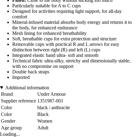
Fitted:
Close to the body without sticking too much
Particularly suitable for A to C cups
Designed for activities requiring light support, for all-day
comfort
Mineral-infused material absorbs body energy and returns it to
the body, for enhanced endurance
Mesh lining for enhanced breathability
Soft, breathable cups for extra protection and structure
Removable cups with practical R and L arrows for easy
distinction between right (R) and left (L) cups
Integrated elastic band ultra- soft and smooth
Technical fabric ultra-silky, stretchy and dimensionally stable,
with no compromise on support
Double back straps
Imported
Additional information
Brand
Under Armour
Supplier reference
1351987-001
Color
black / anthracite
Color
Black
Gender
Women
Age group
Adult
Loading...