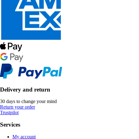
Delivery and return
30 days to change your mind
Return your order
Trustpilot
Services
My account