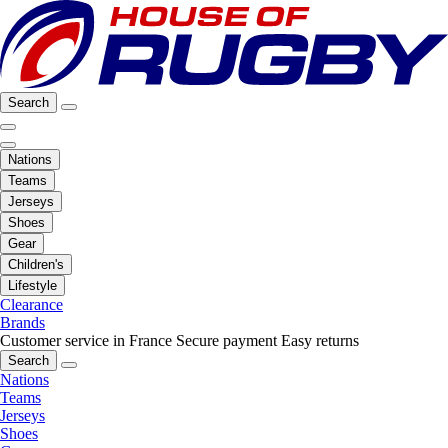
Search
Nations
Teams
Jerseys
Shoes
Gear
Children's
Lifestyle
Clearance
Brands
Customer service in France
Secure payment
Easy returns
Search
Nations
Teams
Jerseys
Shoes