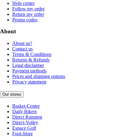
Help center
Follow my order
Return my order
Promo codes
About
About us?
Contact us
Terms & Conditions
Returns & Refunds
Legal disclaimer
Payment methods
Prices and shipping options
Privacy statement
Our stores
Basket-Center
Daily Bikers
Direct Running
Direct-Volley
Espace Golf
Foot-Store