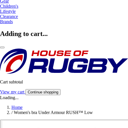
Gear
Children's
Lifestyle
Clearance
Brands
Adding to cart...
Cart subtotal
View my cart
Continue shopping
Loading...
Home
/
Women's bra Under Armour RUSH™ Low