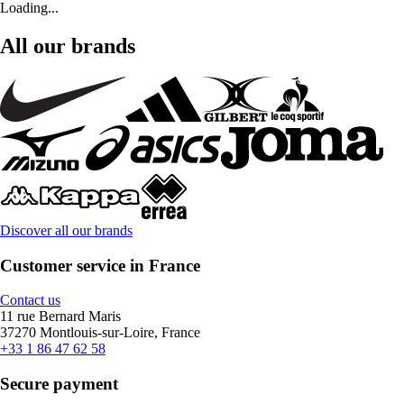
Loading...
All our brands
Discover all our brands
Customer service in France
Contact us
11 rue Bernard Maris
37270 Montlouis-sur-Loire, France
+33 1 86 47 62 58
Secure payment