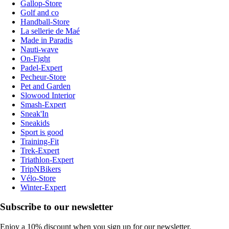
Gallop-Store
Golf and co
Handball-Store
La sellerie de Maé
Made in Paradis
Nauti-wave
On-Fight
Padel-Expert
Pecheur-Store
Pet and Garden
Slowood Interior
Smash-Expert
Sneak'In
Sneakids
Sport is good
Training-Fit
Trek-Expert
Triathlon-Expert
TripNBikers
Vélo-Store
Winter-Expert
Subscribe to our newsletter
Enjoy a 10% discount when you sign up for our newsletter.