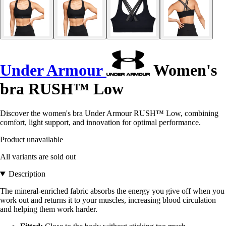
Under Armour
Women's
bra RUSH™ Low
Discover the women's bra Under Armour RUSH™ Low, combining
comfort, light support, and innovation for optimal performance.
Product unavailable
All variants are sold out
Description
The mineral-enriched fabric absorbs the energy you give off when you
work out and returns it to your muscles, increasing blood circulation
and helping them work harder.