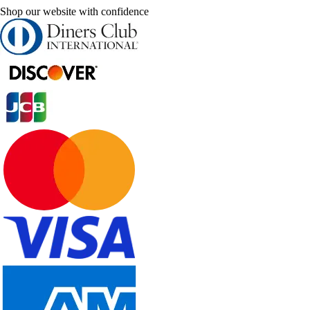
Shop our website with confidence