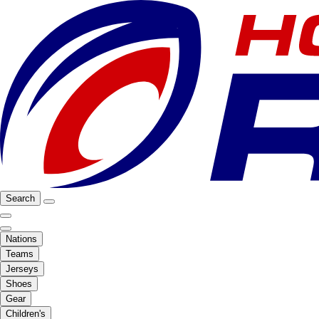
Search
Nations
Teams
Jerseys
Shoes
Gear
Children's