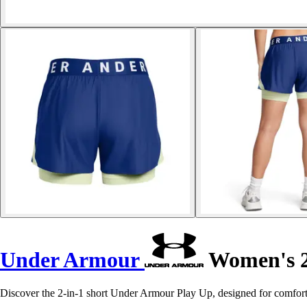
Under Armour
Women's 2-
Discover the 2-in-1 short Under Armour Play Up, designed for comfort