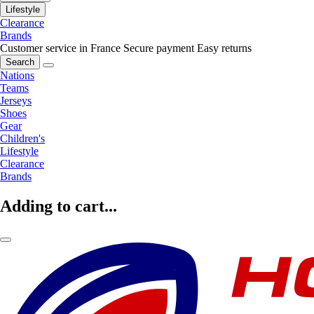
Lifestyle
Clearance
Brands
Customer service in France
Secure payment
Easy returns
Search
Nations
Teams
Jerseys
Shoes
Gear
Children's
Lifestyle
Clearance
Brands
Adding to cart...