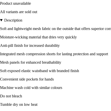
Product unavailable
All variants are sold out
Description
Soft and lightweight mesh fabric on the outside that offers superior com
Moisture-wicking material that dries very quickly
Anti-pill finish for increased durability
Integrated mesh compression shorts for lasting protection and support
Mesh panels for enhanced breathability
Soft exposed elastic waistband with branded finish
Convenient side pockets for hands
Machine wash cold with similar colours
Do not bleach
Tumble dry on low heat