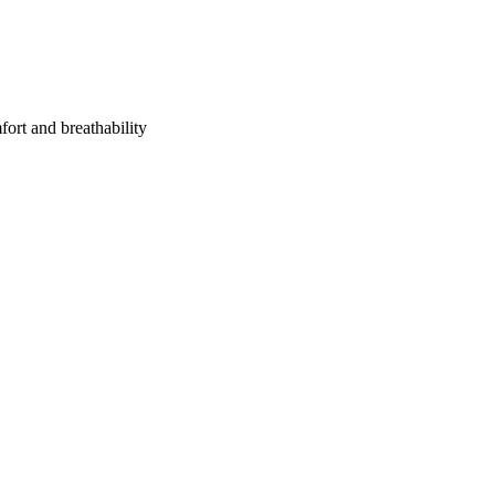
fort and breathability