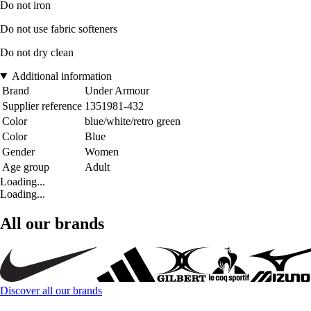
Do not iron
Do not use fabric softeners
Do not dry clean
Additional information
Brand
Under Armour
Supplier reference
1351981-432
Color
blue/white/retro green
Color
Blue
Gender
Women
Age group
Adult
Loading...
Loading...
All our brands
Discover all our brands