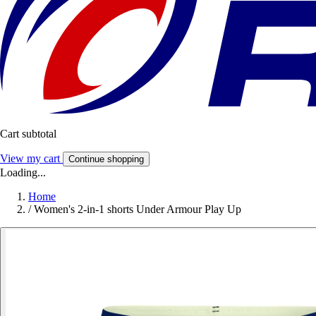
Cart subtotal
View my cart
Continue shopping
Loading...
Home
/
Women's 2-in-1 shorts Under Armour Play Up