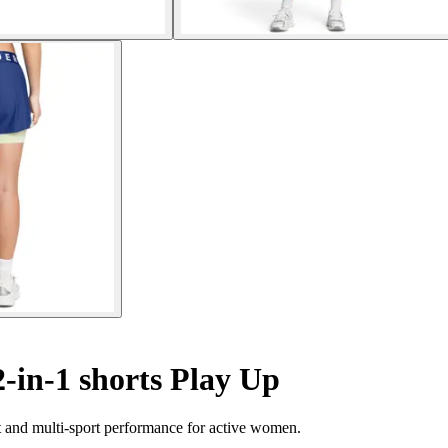
in-1 shorts Play Up
 and multi-sport performance for active women.