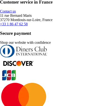
Customer service in France
Contact us
11 rue Bernard Maris
37270 Montlouis-sur-Loire, France
+33 1 86 47 62 58
Secure payment
Shop our website with confidence