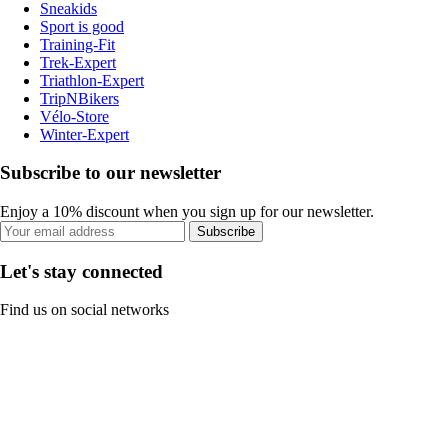
Sneakids
Sport is good
Training-Fit
Trek-Expert
Triathlon-Expert
TripNBikers
Vélo-Store
Winter-Expert
Subscribe to our newsletter
Enjoy a 10% discount when you sign up for our newsletter.
Subscribe
Let's stay connected
Find us on social networks