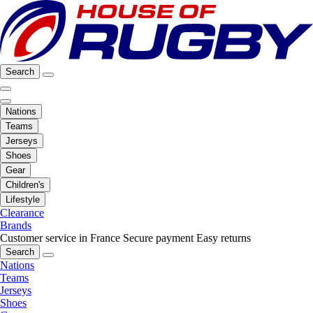
Search
Nations
Teams
Jerseys
Shoes
Gear
Children's
Lifestyle
Clearance
Brands
Customer service in France
Secure payment
Easy returns
Search
Nations
Teams
Jerseys
Shoes