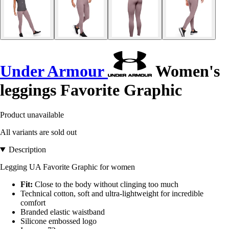
Under Armour
Women's
leggings Favorite Graphic
Product unavailable
All variants are sold out
Description
Legging UA Favorite Graphic for women
Fit:
Close to the body without clinging too much
Technical cotton, soft and ultra-lightweight for incredible
comfort
Branded elastic waistband
Silicone embossed logo