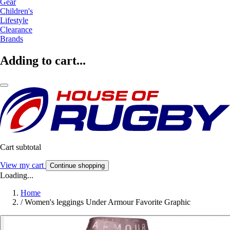
Gear
Children's
Lifestyle
Clearance
Brands
Adding to cart...
Cart subtotal
View my cart
Continue shopping
Loading...
Home
/
Women's leggings Under Armour Favorite Graphic