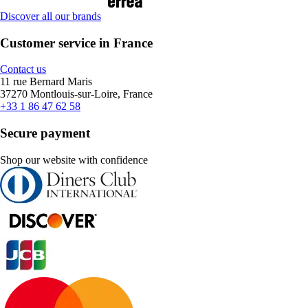
Discover all our brands
Customer service in France
Contact us
11 rue Bernard Maris
37270 Montlouis-sur-Loire, France
+33 1 86 47 62 58
Secure payment
Shop our website with confidence