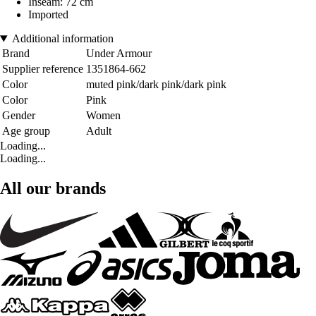
Inseam: 72 cm
Imported
Additional information
Brand
Under Armour
Supplier reference
1351864-662
Color
muted pink/dark pink/dark pink
Color
Pink
Gender
Women
Age group
Adult
Loading...
Loading...
All our brands