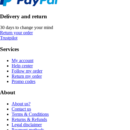
Delivery and return
30 days to change your mind
Return your order
Trustpilot
Services
My account
Help center
Follow my order
Return my order
Promo codes
About
About us?
Contact us
Terms & Conditions
Returns & Refunds
Legal disclaimer
Payment methods