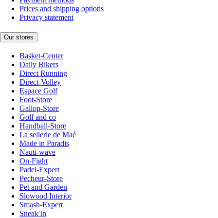
Prices and shipping options
Privacy statement
Our stores
Basket-Center
Daily Bikers
Direct Running
Direct-Volley
Espace Golf
Foot-Store
Gallop-Store
Golf and co
Handball-Store
La sellerie de Maé
Made in Paradis
Nauti-wave
On-Fight
Padel-Expert
Pecheur-Store
Pet and Garden
Slowood Interior
Smash-Expert
Sneak'In