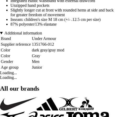
Integrated elastic waistband with external drawcord
Unzipped hand pockets
Slightly longer cut at front with rounded hems at side and back
for greater freedom of movement
Inseam: children's size M 18 cm (+/- .12.5 cm per size)
87% polyester/13% elastane
Additional information
Brand
Under Armour
Supplier reference
1351766-012
Color
dark gray/gray mod
Color
Gray
Gender
Men
Age group
Junior
Loading...
Loading...
All our brands