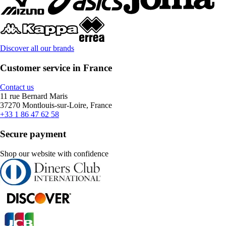
Discover all our brands
Customer service in France
Contact us
11 rue Bernard Maris
37270 Montlouis-sur-Loire, France
+33 1 86 47 62 58
Secure payment
Shop our website with confidence