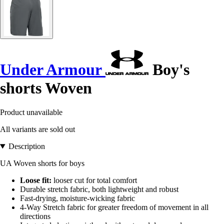
Under Armour
Boy's
shorts Woven
Product unavailable
All variants are sold out
Description
UA Woven shorts for boys
Loose fit:
looser cut for total comfort
Durable stretch fabric, both lightweight and robust
Fast-drying, moisture-wicking fabric
4-Way Stretch fabric for greater freedom of movement in all
directions