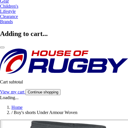
Gear
Children's
Lifestyle
Clearance
Brands
Adding to cart...
Cart subtotal
View my cart
Continue shopping
Loading...
Home
/
Boy's shorts Under Armour Woven