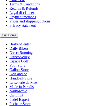
Terms & Conditions
Returns & Refunds
Legal disclaimer
Payment methods
Prices and shipping options
Privacy statement
Our stores
Basket-Center
Daily Bikers
Direct Running
Direct-Volley
Espace Golf
Foot-Store
Gallop-Store
Golf and co
Handball-Store
La sellerie de Maé
Made in Paradis
Nauti-wave
On-Fight
Padel-Expert
Pecheur-Store