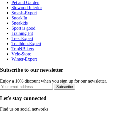
Pet and Garden
Slowood Interior
Smash-Expert
Sneak'In
Sneakids
Sport is good
Training-Fit
Trek-Expert
Triathlon-Expert
TripNBikers
Vélo-Store
Winter-Expert
Subscribe to our newsletter
Enjoy a 10% discount when you sign up for our newsletter.
Subscribe
Let's stay connected
Find us on social networks