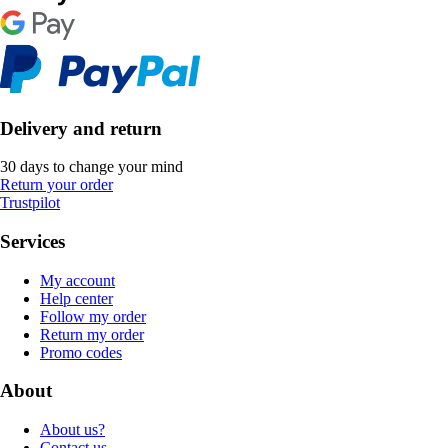
Delivery and return
30 days to change your mind
Return your order
Trustpilot
Services
My account
Help center
Follow my order
Return my order
Promo codes
About
About us?
Contact us