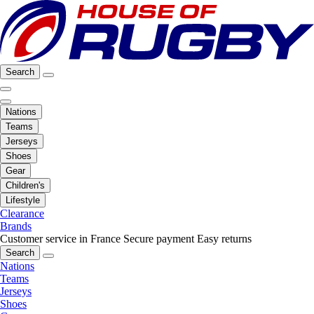
Search
Nations
Teams
Jerseys
Shoes
Gear
Children's
Lifestyle
Clearance
Brands
Customer service in France
Secure payment
Easy returns
Search
Nations
Teams
Jerseys
Shoes