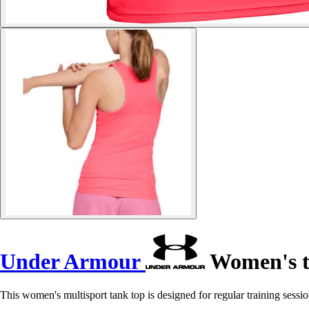
Under Armour
Women's t
This women's multisport tank top is designed for regular training session