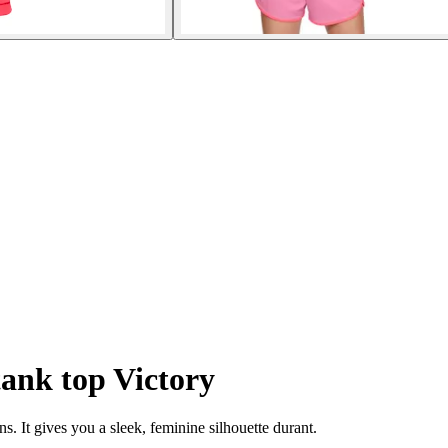
ank top Victory
s. It gives you a sleek, feminine silhouette durant.