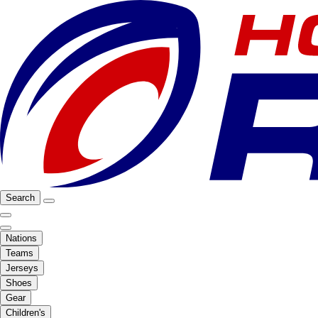
Search
Nations
Teams
Jerseys
Shoes
Gear
Children's