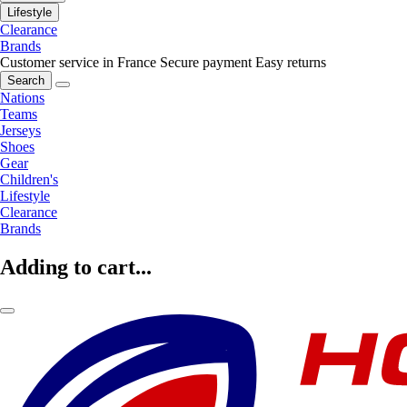
Lifestyle
Clearance
Brands
Customer service in France
Secure payment
Easy returns
Search
Nations
Teams
Jerseys
Shoes
Gear
Children's
Lifestyle
Clearance
Brands
Adding to cart...