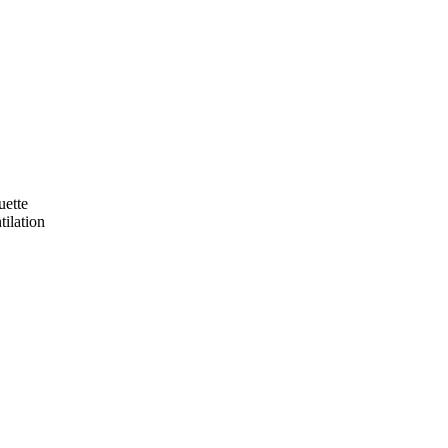
uette
tilation