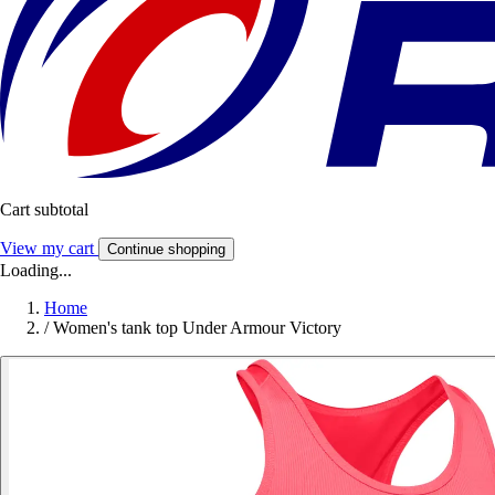
Cart subtotal
View my cart
Continue shopping
Loading...
Home
/
Women's tank top Under Armour Victory