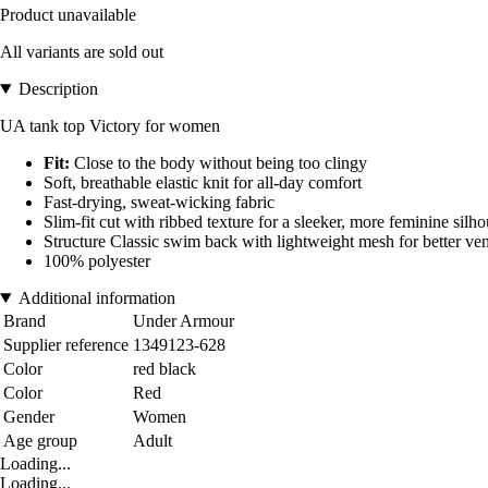
Product unavailable
All variants are sold out
Description
UA tank top Victory for women
Fit:
Close to the body without being too clingy
Soft, breathable elastic knit for all-day comfort
Fast-drying, sweat-wicking fabric
Slim-fit cut with ribbed texture for a sleeker, more feminine silho
Structure Classic swim back with lightweight mesh for better ven
100% polyester
Additional information
Brand
Under Armour
Supplier reference
1349123-628
Color
red black
Color
Red
Gender
Women
Age group
Adult
Loading...
Loading...