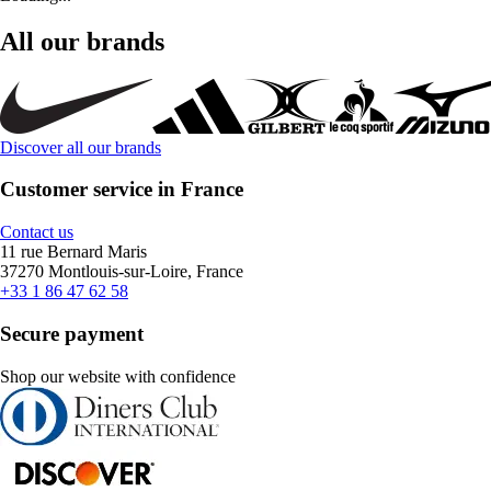
All our brands
Discover all our brands
Customer service in France
Contact us
11 rue Bernard Maris
37270 Montlouis-sur-Loire, France
+33 1 86 47 62 58
Secure payment
Shop our website with confidence