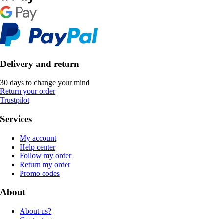
Delivery and return
30 days to change your mind
Return your order
Trustpilot
Services
My account
Help center
Follow my order
Return my order
Promo codes
About
About us?