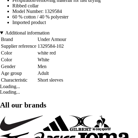
Perspiration-removing material for fast drying
Ribbed collar
Model Number: 1329584
60 % cotton / 40 % polyester
Imported product
Additional information
Brand
Under Armour
Supplier reference
1329584-102
Color
white red
Color
White
Gender
Men
Age group
Adult
Characteristic
Short sleeves
Loading...
Loading...
All our brands