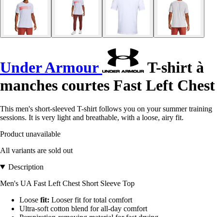
Under Armour
T-shirt à
manches courtes Fast Left Chest
This men's short-sleeved T-shirt follows you on your summer training
sessions. It is very light and breathable, with a loose, airy fit.
Product unavailable
All variants are sold out
Description
Men's UA Fast Left Chest Short Sleeve Top
Loose
fit:
Looser fit for total comfort
Ultra-soft cotton blend for all-day comfort