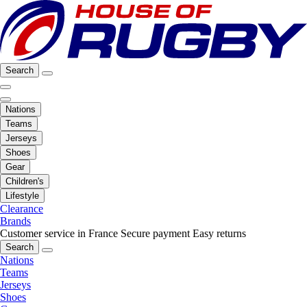
Search
Nations
Teams
Jerseys
Shoes
Gear
Children's
Lifestyle
Clearance
Brands
Customer service in France
Secure payment
Easy returns
Search
Nations
Teams
Jerseys
Shoes