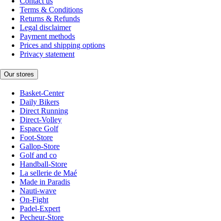
Contact us
Terms & Conditions
Returns & Refunds
Legal disclaimer
Payment methods
Prices and shipping options
Privacy statement
Our stores
Basket-Center
Daily Bikers
Direct Running
Direct-Volley
Espace Golf
Foot-Store
Gallop-Store
Golf and co
Handball-Store
La sellerie de Maé
Made in Paradis
Nauti-wave
On-Fight
Padel-Expert
Pecheur-Store