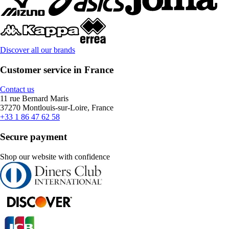
Discover all our brands
Customer service in France
Contact us
11 rue Bernard Maris
37270 Montlouis-sur-Loire, France
+33 1 86 47 62 58
Secure payment
Shop our website with confidence