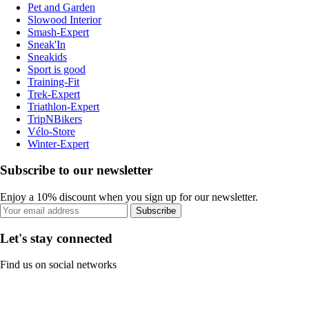
Pet and Garden
Slowood Interior
Smash-Expert
Sneak'In
Sneakids
Sport is good
Training-Fit
Trek-Expert
Triathlon-Expert
TripNBikers
Vélo-Store
Winter-Expert
Subscribe to our newsletter
Enjoy a 10% discount when you sign up for our newsletter.
Subscribe
Let's stay connected
Find us on social networks