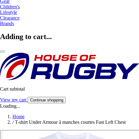
Gear
Children's
Lifestyle
Clearance
Brands
Adding to cart...
Cart subtotal
View my cart
Continue shopping
Loading...
Home
/
T-shirt Under Armour à manches courtes Fast Left Chest