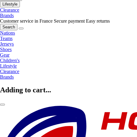
Lifestyle
Clearance
Brands
Customer service in France
Secure payment
Easy returns
Search
Nations
Teams
Jerseys
Shoes
Gear
Children's
Lifestyle
Clearance
Brands
Adding to cart...