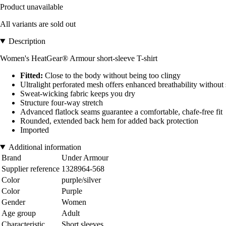
Product unavailable
All variants are sold out
Description
Women's HeatGear® Armour short-sleeve T-shirt
Fitted:
Close to the body without being too clingy
Ultralight perforated mesh offers enhanced breathability without 
Sweat-wicking fabric keeps you dry
Structure four-way stretch
Advanced flatlock seams guarantee a comfortable, chafe-free fit
Rounded, extended back hem for added back protection
Imported
Additional information
Brand
Under Armour
Supplier reference
1328964-568
Color
purple/silver
Color
Purple
Gender
Women
Age group
Adult
Characteristic
Short sleeves