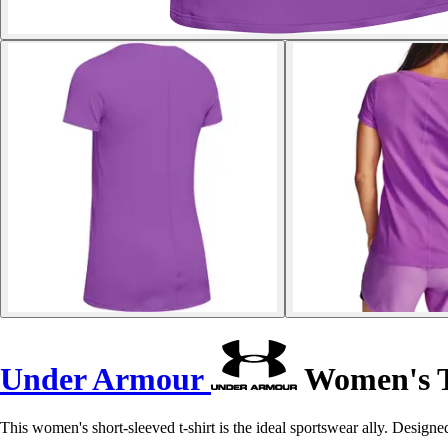
Under Armour
Women's T
This women's short-sleeved t-shirt is the ideal sportswear ally. Designed f