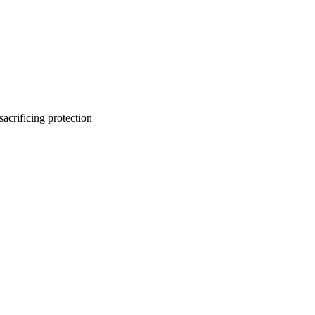
sacrificing protection