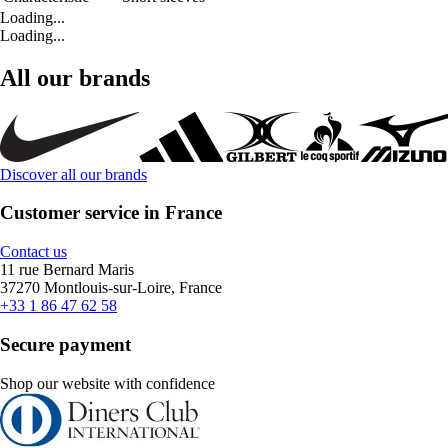
Loading...
Loading...
All our brands
Discover all our brands
Customer service in France
Contact us
11 rue Bernard Maris
37270 Montlouis-sur-Loire, France
+33 1 86 47 62 58
Secure payment
Shop our website with confidence