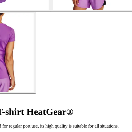
-shirt HeatGear®
or regular port use, its high quality is suitable for all situations.