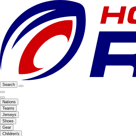
Search
Nations
Teams
Jerseys
Shoes
Gear
Children's