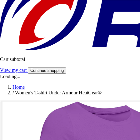
Cart subtotal
View my cart
Continue shopping
Loading...
Home
/
Women's T-shirt Under Armour HeatGear®