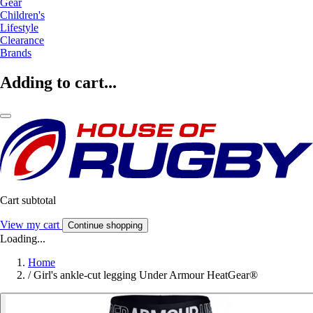
Gear
Children's
Lifestyle
Clearance
Brands
Adding to cart...
Cart subtotal
View my cart
Continue shopping
Loading...
Home
/
Girl's ankle-cut legging Under Armour HeatGear®