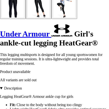
Under Armour
Girl's
ankle-cut legging HeatGear®
This legging multisports is designed for all young sportswomen for
regular training sessions. It is ultra-lightweight and provides total
freedom of movement.
Product unavailable
All variants are sold out
Description
Legging HeatGear® Armour ankle cup for girls
Fit:
Close to the body without being too clingy