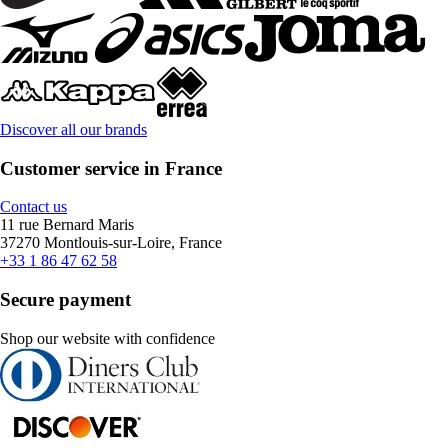
Discover all our brands
Customer service in France
Contact us
11 rue Bernard Maris
37270 Montlouis-sur-Loire, France
+33 1 86 47 62 58
Secure payment
Shop our website with confidence