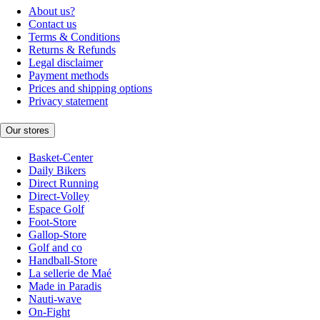
About us?
Contact us
Terms & Conditions
Returns & Refunds
Legal disclaimer
Payment methods
Prices and shipping options
Privacy statement
Our stores
Basket-Center
Daily Bikers
Direct Running
Direct-Volley
Espace Golf
Foot-Store
Gallop-Store
Golf and co
Handball-Store
La sellerie de Maé
Made in Paradis
Nauti-wave
On-Fight