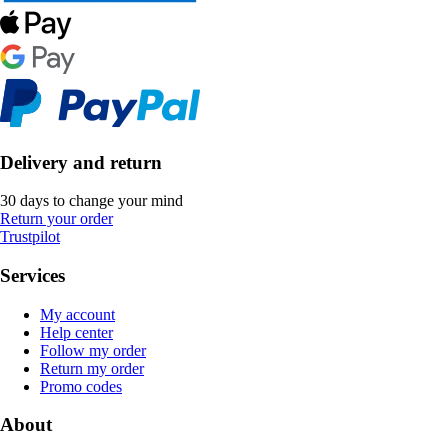
Delivery and return
30 days to change your mind
Return your order
Trustpilot
Services
My account
Help center
Follow my order
Return my order
Promo codes
About