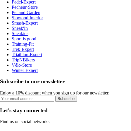
Padel-Expert
Pecheur-Store
Pet and Garden
Slowood Interior
Smash-Expert
Sneak'In
Sneakids
Sport is good
Training-Fit
Trek-Expert
Triathlon-Expert
TripNBikers
Vélo-Store
Winter-Expert
Subscribe to our newsletter
Enjoy a 10% discount when you sign up for our newsletter.
Subscribe
Let's stay connected
Find us on social networks