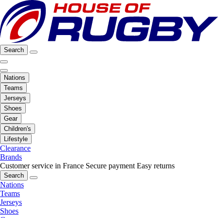
Search
Nations
Teams
Jerseys
Shoes
Gear
Children's
Lifestyle
Clearance
Brands
Customer service in France
Secure payment
Easy returns
Search
Nations
Teams
Jerseys
Shoes