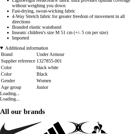
Lightweight HeatGear® fabric ultra provides optimal coverage
without weighing you down
Fast-drying, sweat-wicking fabric
4-Way Stretch fabric for greater freedom of movement in all
directions
Branded elastic waistband
Inseam: children's size M 51 cm (+/- 5 cm per size)
Imported
Additional information
Brand
Under Armour
Supplier reference
1327855-001
Color
black white
Color
Black
Gender
Women
Age group
Junior
Loading...
Loading...
All our brands