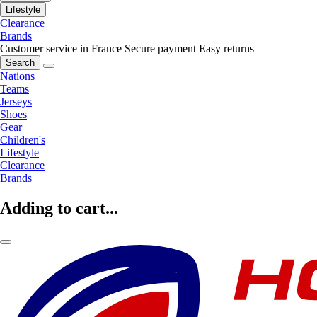
Lifestyle
Clearance
Brands
Customer service in France
Secure payment
Easy returns
Search
Nations
Teams
Jerseys
Shoes
Gear
Children's
Lifestyle
Clearance
Brands
Adding to cart...