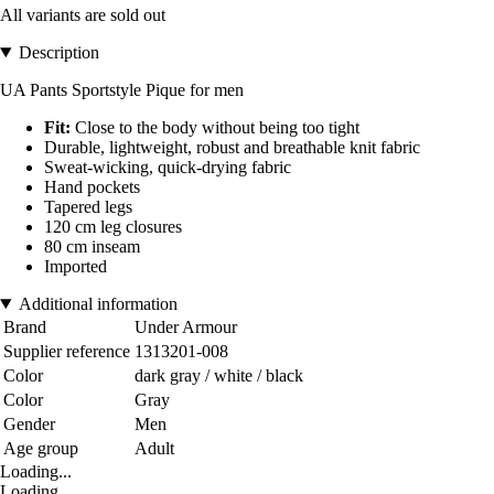
All variants are sold out
Description
UA Pants Sportstyle Pique for men
Fit:
Close to the body without being too tight
Durable, lightweight, robust and breathable knit fabric
Sweat-wicking, quick-drying fabric
Hand pockets
Tapered legs
120 cm leg closures
80 cm inseam
Imported
Additional information
Brand
Under Armour
Supplier reference
1313201-008
Color
dark gray / white / black
Color
Gray
Gender
Men
Age group
Adult
Loading...
Loading...