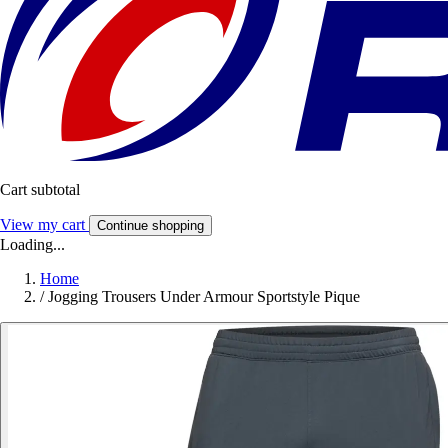
Cart subtotal
View my cart
Continue shopping
Loading...
Home
/
Jogging Trousers Under Armour Sportstyle Pique