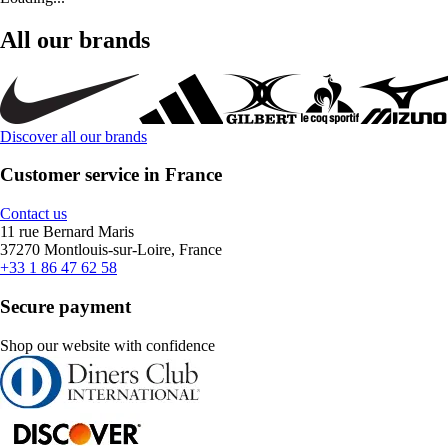
All our brands
Discover all our brands
Customer service in France
Contact us
11 rue Bernard Maris
37270 Montlouis-sur-Loire, France
+33 1 86 47 62 58
Secure payment
Shop our website with confidence