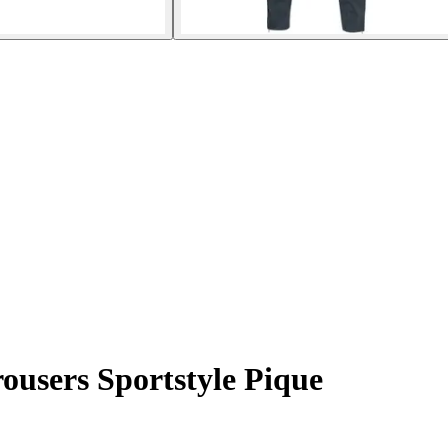
ousers Sportstyle Pique