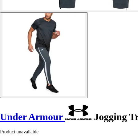
Under Armour
Jogging Tr
Product unavailable