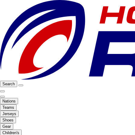
Search
Nations
Teams
Jerseys
Shoes
Gear
Children's