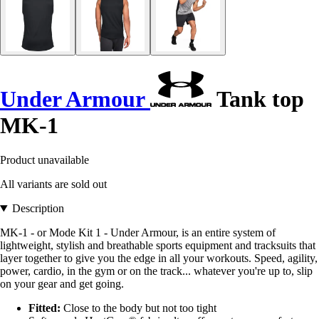
Under Armour
Tank top
MK-1
Product unavailable
All variants are sold out
Description
MK-1 - or Mode Kit 1 - Under Armour, is an entire system of
lightweight, stylish and breathable sports equipment and tracksuits that
layer together to give you the edge in all your workouts. Speed, agility,
power, cardio, in the gym or on the track... whatever you're up to, slip
on your gear and get going.
Fitted:
Close to the body but not too tight