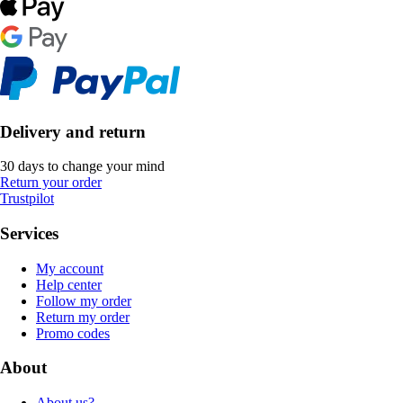
Delivery and return
30 days to change your mind
Return your order
Trustpilot
Services
My account
Help center
Follow my order
Return my order
Promo codes
About
About us?