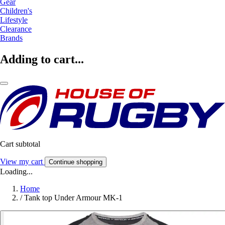
Gear
Children's
Lifestyle
Clearance
Brands
Adding to cart...
Cart subtotal
View my cart
Continue shopping
Loading...
Home
/
Tank top Under Armour MK-1