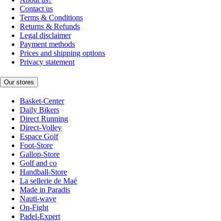
Contact us
Terms & Conditions
Returns & Refunds
Legal disclaimer
Payment methods
Prices and shipping options
Privacy statement
Our stores
Basket-Center
Daily Bikers
Direct Running
Direct-Volley
Espace Golf
Foot-Store
Gallop-Store
Golf and co
Handball-Store
La sellerie de Maé
Made in Paradis
Nauti-wave
On-Fight
Padel-Expert