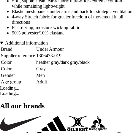
Soft, supple HeatGear® fabric ultra-offers extreme comfort
while remaining lightweight
Elastic mesh panels under arms and back for strategic ventilation
4-way Stretch fabric for greater freedom of movement in all
directions
Fast-drying, moisture-wicking fabric
90% polyester/10% elastane
Additional information
Brand
Under Armour
Supplier reference
1306433-019
Color
heather gray/dark gray/black
Color
Gray
Gender
Men
Age group
Adult
Loading...
Loading...
All our brands