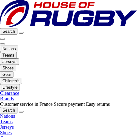
Search
Nations
Teams
Jerseys
Shoes
Gear
Children's
Lifestyle
Clearance
Brands
Customer service in France
Secure payment
Easy returns
Search
Nations
Teams
Jerseys
Shoes