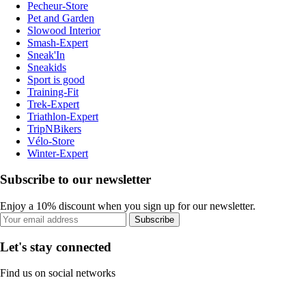
Pecheur-Store
Pet and Garden
Slowood Interior
Smash-Expert
Sneak'In
Sneakids
Sport is good
Training-Fit
Trek-Expert
Triathlon-Expert
TripNBikers
Vélo-Store
Winter-Expert
Subscribe to our newsletter
Enjoy a 10% discount when you sign up for our newsletter.
Subscribe
Let's stay connected
Find us on social networks