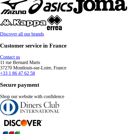
Discover all our brands
Customer service in France
Contact us
11 rue Bernard Maris
37270 Montlouis-sur-Loire, France
+33 1 86 47 62 58
Secure payment
Shop our website with confidence