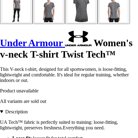
Under Armour
Women's
v-neck T-shirt Twist Tech™
This V-neck t-shirt, designed for all sportswomen, is loose-fitting,
lightweight and comfortable. It's ideal for regular training, whether
indoors or out.
Product unavailable
All variants are sold out
Description
UA Tech™ fabric is perfectly suited to training: loose-fitting,
lightweight, preserves freshness.Everything you need.