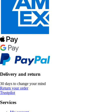
Delivery and return
30 days to change your mind
Return your order
Trustpilot
Services