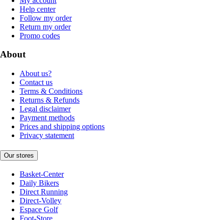
My account
Help center
Follow my order
Return my order
Promo codes
About
About us?
Contact us
Terms & Conditions
Returns & Refunds
Legal disclaimer
Payment methods
Prices and shipping options
Privacy statement
Our stores
Basket-Center
Daily Bikers
Direct Running
Direct-Volley
Espace Golf
Foot-Store