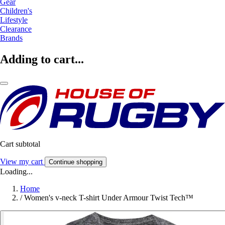
Gear
Children's
Lifestyle
Clearance
Brands
Adding to cart...
Cart subtotal
View my cart
Continue shopping
Loading...
Home
/
Women's v-neck T-shirt Under Armour Twist Tech™