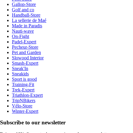
Gallop-Store
Golf and co
Handball-Store
La sellerie de Maé
Made in Paradis
Nauti-wave
On-Fight
Padel-Expert
Pecheur-Store
Pet and Garden
Slowood Interior
Smash-Expert
Sneak'In
Sneakids
Sport is good
Training-Fit
Trek-Expert
Triathlon-Expert
TripNBikers
Vélo-Store
Winter-Expert
Subscribe to our newsletter