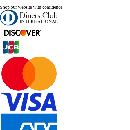
Shop our website with confidence