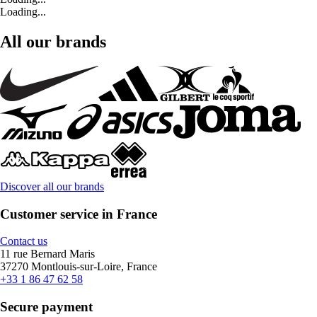
Loading...
All our brands
Discover all our brands
Customer service in France
Contact us
11 rue Bernard Maris
37270 Montlouis-sur-Loire, France
+33 1 86 47 62 58
Secure payment