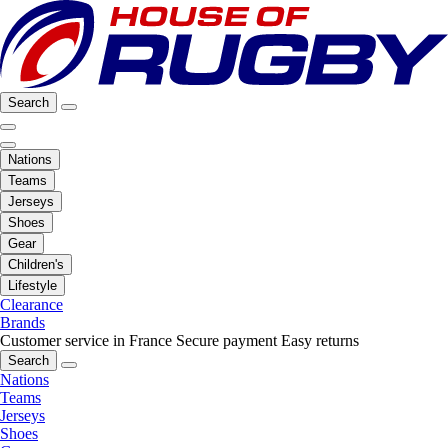
Search
Nations
Teams
Jerseys
Shoes
Gear
Children's
Lifestyle
Clearance
Brands
Customer service in France
Secure payment
Easy returns
Search
Nations
Teams
Jerseys
Shoes