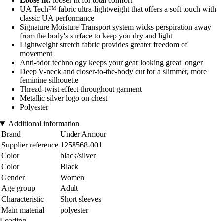
Loose fit:
looser fit for total comfort
UA Tech™ fabric ultra-lightweight that offers a soft touch with
classic UA performance
Signature Moisture Transport system wicks perspiration away
from the body's surface to keep you dry and light
Lightweight stretch fabric provides greater freedom of
movement
Anti-odor technology keeps your gear looking great longer
Deep V-neck and closer-to-the-body cut for a slimmer, more
feminine silhouette
Thread-twist effect throughout garment
Metallic silver logo on chest
Polyester
Additional information
Brand
Under Armour
Supplier reference
1258568-001
Color
black/silver
Color
Black
Gender
Women
Age group
Adult
Characteristic
Short sleeves
Main material
polyester
Loading...